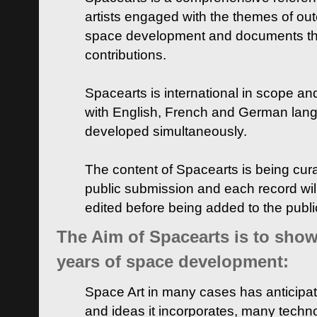
artists engaged with the themes of ou
space development and documents thei
contributions.
Spacearts is international in scope and
with English, French and German lan
developed simultaneously.
The content of Spacearts is being curat
public submission and each record wil
edited before being added to the publ
The Aim of Spacearts is to show 
years of space development:
Space Art in many cases has anticipat
and ideas it incorporates, many techn