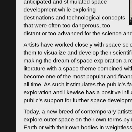
anticipated and stimulated space
development while exploring
destinations and technological concepts
that were often too dangerous, too
distant or too advanced for the science an
Artists have worked closely with space sci
them to visualize and develop their scienti
making the dream of space exploration a rea
literature with a space theme combined wi
become one of the most popular and financi
all time. As such it stimulates the public's 
exploration and likewise has a positive inf
public's support for further space developm
Today, a new breed of contemporary artists 
explore outer space on their own terms by r
Earth or with their own bodies in weightles