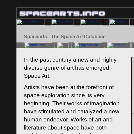
Spacearts - The Space Art Database
In the past century a new and highly
diverse genre of art has emerged -
Space Art.
Artists have been at the forefront of
space exploration since its very
beginning. Their works of imagination
have stimulated and catalyzed a new
human endeavor. Works of art and
literature about space have both