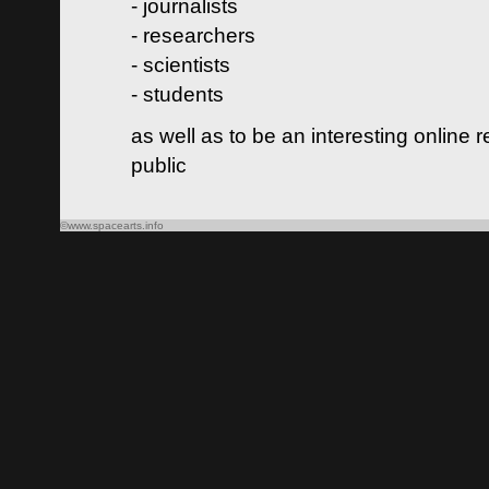
- journalists
- researchers
- scientists
- students
as well as to be an interesting online 
public
©www.spacearts.info