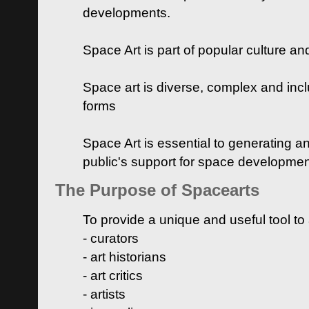
developments.
Space Art is part of popular culture a
Space art is diverse, complex and inclu
forms
Space Art is essential to generating a
public's support for space developme
The Purpose of Spacearts
To provide a unique and useful tool to
- curators
- art historians
- art critics
- artists