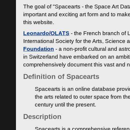
The goal of "Spacearts - the Space Art Dat
important and exciting art form and to make
this website.
Leonardo/OLATS
- the French branch of 
International Society for the Arts, Science
Foundation
- a non-profit cultural and ast
in Switzerland have embarked on an ambiti
comprehensively document this vast and n
Definition of Spacearts
Spacearts is an online database provi
the arts related to outer space from th
century until the present.
Description
Spacearts is a comprehensive referen