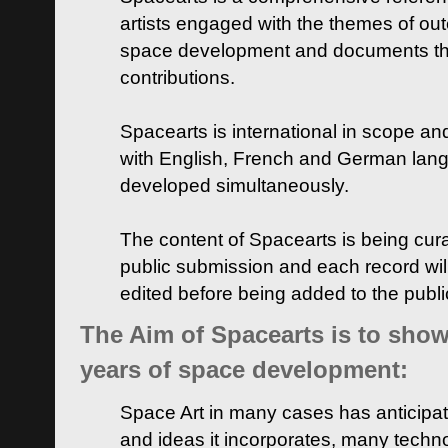
artists engaged with the themes of ou
space development and documents thei
contributions.
Spacearts is international in scope and
with English, French and German lan
developed simultaneously.
The content of Spacearts is being curat
public submission and each record wil
edited before being added to the publ
The Aim of Spacearts is to show 
years of space development:
Space Art in many cases has anticipat
and ideas it incorporates, many techn