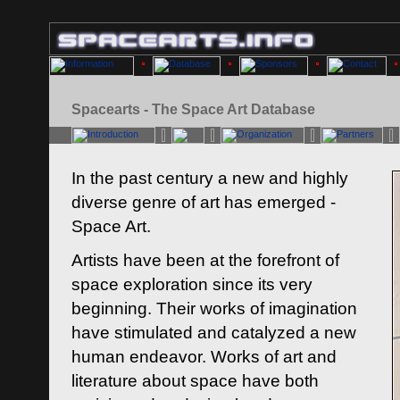
Spacearts - The Space Art Database
In the past century a new and highly
diverse genre of art has emerged -
Space Art.
Artists have been at the forefront of
space exploration since its very
beginning. Their works of imagination
have stimulated and catalyzed a new
human endeavor. Works of art and
literature about space have both