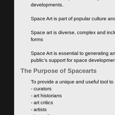
developments.
Space Art is part of popular culture a
Space art is diverse, complex and inclu
forms
Space Art is essential to generating a
public's support for space developme
The Purpose of Spacearts
To provide a unique and useful tool to
- curators
- art historians
- art critics
- artists