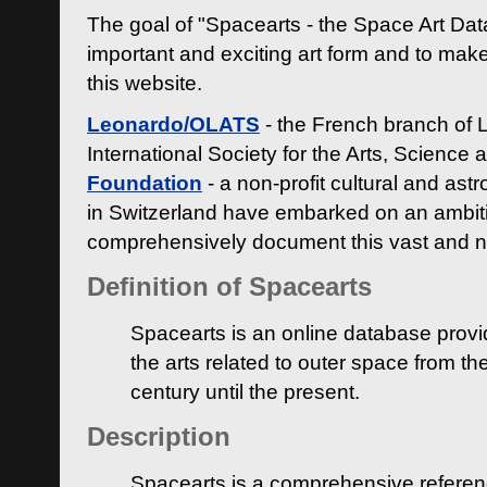
The goal of "Spacearts - the Space Art Dat
important and exciting art form and to make
this website.
Leonardo/OLATS
- the French branch of 
International Society for the Arts, Science
Foundation
- a non-profit cultural and ast
in Switzerland have embarked on an ambiti
comprehensively document this vast and n
Definition of Spacearts
Spacearts is an online database provi
the arts related to outer space from th
century until the present.
Description
Spacearts is a comprehensive referen