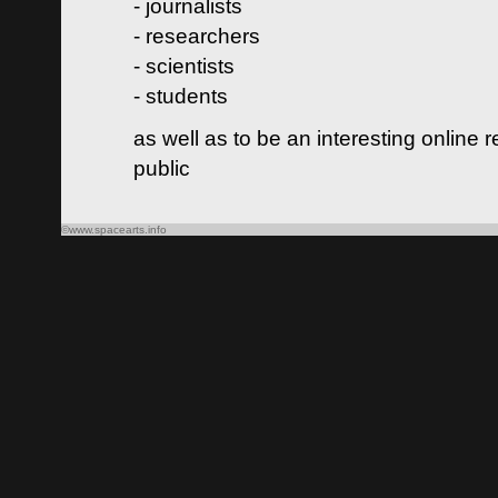
- journalists
- researchers
- scientists
- students
as well as to be an interesting online 
public
©www.spacearts.info