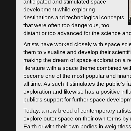
anticipated and stimulated space
development while exploring
destinations and technological concepts
that were often too dangerous, too
distant or too advanced for the science an
Artists have worked closely with space sci
them to visualize and develop their scienti
making the dream of space exploration a rea
literature with a space theme combined wi
become one of the most popular and financi
all time. As such it stimulates the public's 
exploration and likewise has a positive inf
public's support for further space developm
Today, a new breed of contemporary artists 
explore outer space on their own terms by r
Earth or with their own bodies in weightles