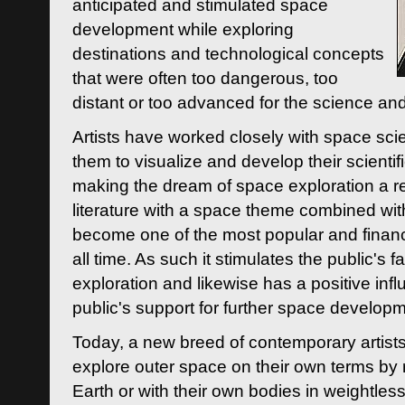
anticipated and stimulated space
development while exploring
destinations and technological concepts
that were often too dangerous, too
distant or too advanced for the science an
Artists have worked closely with space sci
them to visualize and develop their scienti
making the dream of space exploration a rea
literature with a space theme combined wi
become one of the most popular and financi
all time. As such it stimulates the public's 
exploration and likewise has a positive inf
public's support for further space developm
Today, a new breed of contemporary artists 
explore outer space on their own terms by r
Earth or with their own bodies in weightles