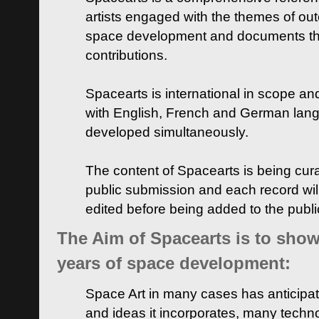
artists engaged with the themes of ou
space development and documents thei
contributions.
Spacearts is international in scope and
with English, French and German lan
developed simultaneously.
The content of Spacearts is being curat
public submission and each record wil
edited before being added to the publ
The Aim of Spacearts is to show 
years of space development:
Space Art in many cases has anticipat
and ideas it incorporates, many techn