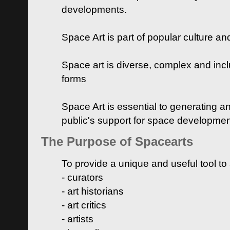
developments.
Space Art is part of popular culture a
Space art is diverse, complex and inclu
forms
Space Art is essential to generating a
public's support for space developme
The Purpose of Spacearts
To provide a unique and useful tool to
- curators
- art historians
- art critics
- artists