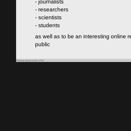
- journalists
- researchers
- scientists
- students
as well as to be an interesting online 
public
©www.spacearts.info