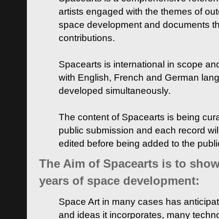
artists engaged with the themes of ou
space development and documents thei
contributions.
Spacearts is international in scope and
with English, French and German lan
developed simultaneously.
The content of Spacearts is being curat
public submission and each record wil
edited before being added to the publ
The Aim of Spacearts is to show 
years of space development:
Space Art in many cases has anticipat
and ideas it incorporates, many techn