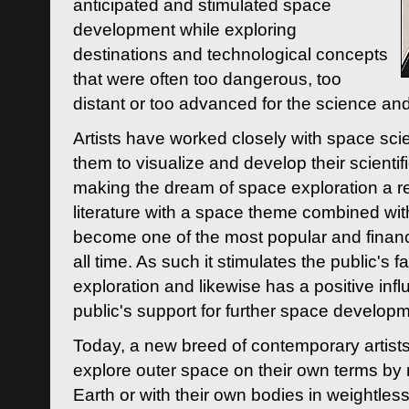
anticipated and stimulated space
development while exploring
destinations and technological concepts
that were often too dangerous, too
distant or too advanced for the science an
Artists have worked closely with space sci
them to visualize and develop their scienti
making the dream of space exploration a rea
literature with a space theme combined wi
become one of the most popular and financi
all time. As such it stimulates the public's 
exploration and likewise has a positive inf
public's support for further space developm
Today, a new breed of contemporary artists 
explore outer space on their own terms by r
Earth or with their own bodies in weightles