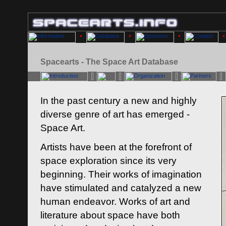
Spacearts - The Space Art Database
In the past century a new and highly
diverse genre of art has emerged -
Space Art.
Artists have been at the forefront of
space exploration since its very
beginning. Their works of imagination
have stimulated and catalyzed a new
human endeavor. Works of art and
literature about space have both