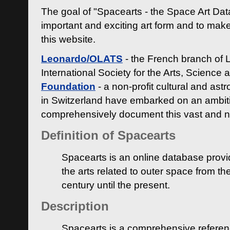
The goal of "Spacearts - the Space Art Dat
important and exciting art form and to make
this website.
Leonardo/OLATS
- the French branch of 
International Society for the Arts, Science
Foundation
- a non-profit cultural and ast
in Switzerland have embarked on an ambiti
comprehensively document this vast and n
Definition of Spacearts
Spacearts is an online database provi
the arts related to outer space from th
century until the present.
Description
Spacearts is a comprehensive referen