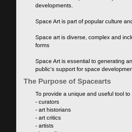
developments.
Space Art is part of popular culture a
Space art is diverse, complex and inclu
forms
Space Art is essential to generating a
public's support for space developme
The Purpose of Spacearts
To provide a unique and useful tool to
- curators
- art historians
- art critics
- artists