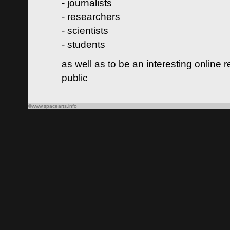
- journalists
- researchers
- scientists
- students
as well as to be an interesting online 
public
©www.spacearts.info