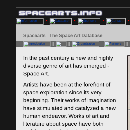
Spacearts - The Space Art Database
In the past century a new and highly
diverse genre of art has emerged -
Space Art.
Artists have been at the forefront of
space exploration since its very
beginning. Their works of imagination
have stimulated and catalyzed a new
human endeavor. Works of art and
literature about space have both