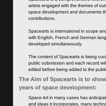
artists engaged with the themes of ou
space development and documents thei
contributions.
Spacearts is international in scope and
with English, French and German lan
developed simultaneously.
The content of Spacearts is being curat
public submission and each record wil
edited before being added to the publ
The Aim of Spacearts is to show 
years of space development:
Space Art in many cases has anticipat
and ideas it incorporates, many techn