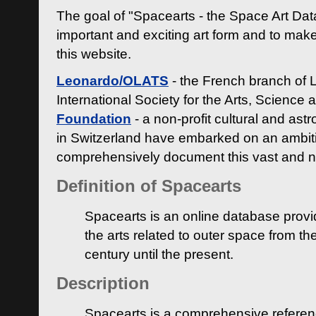
The goal of "Spacearts - the Space Art Dat
important and exciting art form and to make
this website.
Leonardo/OLATS
- the French branch of 
International Society for the Arts, Science
Foundation
- a non-profit cultural and ast
in Switzerland have embarked on an ambiti
comprehensively document this vast and n
Definition of Spacearts
Spacearts is an online database provi
the arts related to outer space from th
century until the present.
Description
Spacearts is a comprehensive referen