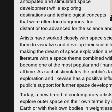
anticipated and stimulated space
development while exploring
destinations and technological concepts
that were often too dangerous, too
distant or too advanced for the science an
Artists have worked closely with space sci
them to visualize and develop their scienti
making the dream of space exploration a rea
literature with a space theme combined wi
become one of the most popular and financi
all time. As such it stimulates the public's 
exploration and likewise has a positive inf
public's support for further space developm
Today, a new breed of contemporary artists 
explore outer space on their own terms by r
Earth or with their own bodies in weightles