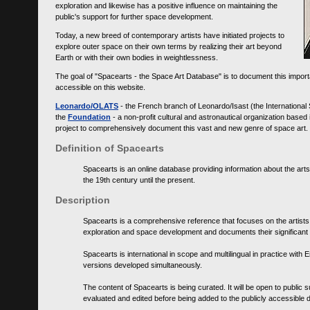
exploration and likewise has a positive influence on maintaining the
public's support for further space development.
Today, a new breed of contemporary artists have initiated projects to
explore outer space on their own terms by realizing their art beyond
Earth or with their own bodies in weightlessness.
The goal of "Spacearts - the Space Art Database" is to document this importa
accessible on this website.
Leonardo/OLATS
- the French branch of Leonardo/Isast (the International
the
Foundation
- a non-profit cultural and astronautical organization base
project to comprehensively document this vast and new genre of space art.
Definition of Spacearts
Spacearts is an online database providing information about the arts
the 19th century until the present.
Description
Spacearts is a comprehensive reference that focuses on the artist
exploration and space development and documents their significant 
Spacearts is international in scope and multilingual in practice wi
versions developed simultaneously.
The content of Spacearts is being curated. It will be open to public
evaluated and edited before being added to the publicly accessible