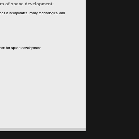
ears of space development:
eas it incorporates, many technological and
upport for space development