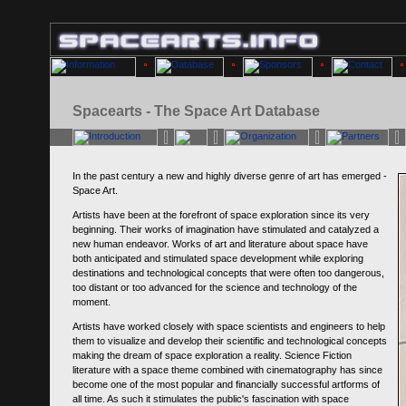
Spacearts - The Space Art Database
In the past century a new and highly diverse genre of art has emerged -
Space Art.
Artists have been at the forefront of space exploration since its very
beginning. Their works of imagination have stimulated and catalyzed a
new human endeavor. Works of art and literature about space have
both anticipated and stimulated space development while exploring
destinations and technological concepts that were often too dangerous,
too distant or too advanced for the science and technology of the
moment.
Artists have worked closely with space scientists and engineers to help
them to visualize and develop their scientific and technological concepts
making the dream of space exploration a reality. Science Fiction
literature with a space theme combined with cinematography has since
become one of the most popular and financially successful artforms of
all time. As such it stimulates the public's fascination with space