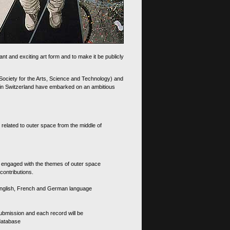
nt and exciting art form and to make it be publicly
 Society for the Arts, Science and Technology) and
d in Switzerland have embarked on an ambitious
 related to outer space from the middle of
s engaged with the themes of outer space
contributions.
th English, French and German language
 submission and each record will be
 database