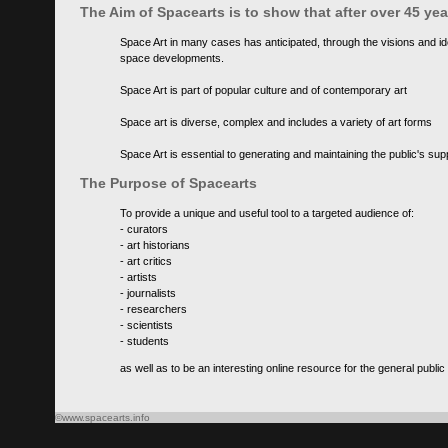
The Aim of Spacearts is to show that after over 45 y
Space Art in many cases has anticipated, through the visions and id
space developments.
Space Art is part of popular culture and of contemporary art
Space art is diverse, complex and includes a variety of art forms
Space Art is essential to generating and maintaining the public's s
The Purpose of Spacearts
To provide a unique and useful tool to a targeted audience of:
- curators
- art historians
- art critics
- artists
- journalists
- researchers
- scientists
- students
as well as to be an interesting online resource for the general public
©www.spacearts.info