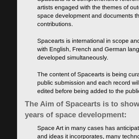
artists engaged with the themes of ou
space development and documents thei
contributions.
Spacearts is international in scope and
with English, French and German lan
developed simultaneously.
The content of Spacearts is being curat
public submission and each record wil
edited before being added to the publ
The Aim of Spacearts is to show 
years of space development:
Space Art in many cases has anticipat
and ideas it incorporates, many techn