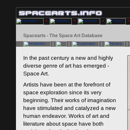
Spacearts - The Space Art Database
In the past century a new and highly
diverse genre of art has emerged -
Space Art.
Artists have been at the forefront of
space exploration since its very
beginning. Their works of imagination
have stimulated and catalyzed a new
human endeavor. Works of art and
literature about space have both