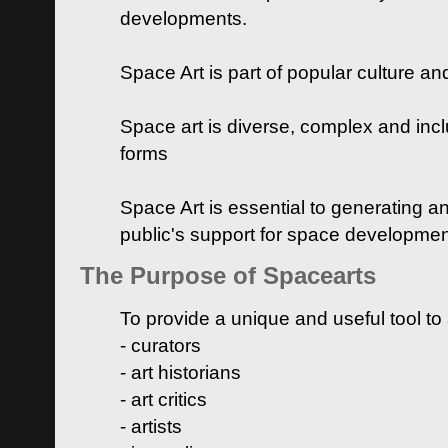
developments.
Space Art is part of popular culture a
Space art is diverse, complex and inclu
forms
Space Art is essential to generating a
public's support for space developme
The Purpose of Spacearts
To provide a unique and useful tool to
- curators
- art historians
- art critics
- artists