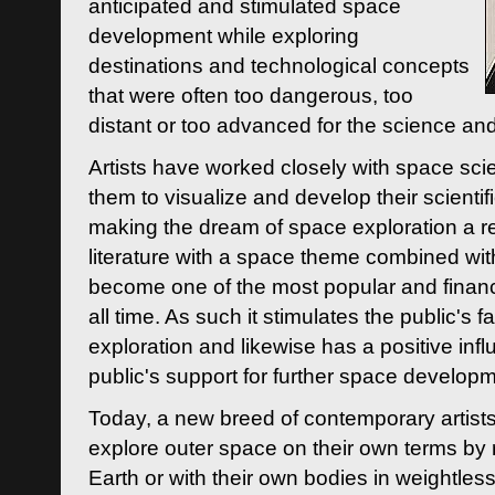
anticipated and stimulated space
development while exploring
destinations and technological concepts
that were often too dangerous, too
distant or too advanced for the science an
Artists have worked closely with space sci
them to visualize and develop their scienti
making the dream of space exploration a rea
literature with a space theme combined wi
become one of the most popular and financi
all time. As such it stimulates the public's 
exploration and likewise has a positive inf
public's support for further space developm
Today, a new breed of contemporary artists 
explore outer space on their own terms by r
Earth or with their own bodies in weightles