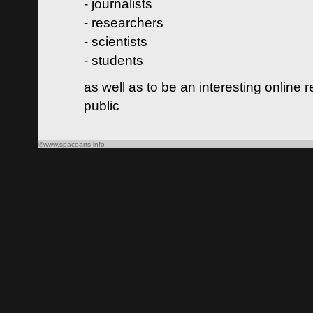
- journalists
- researchers
- scientists
- students
as well as to be an interesting online 
public
©www.spacearts.info