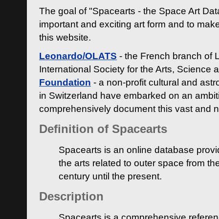
The goal of "Spacearts - the Space Art Dat
important and exciting art form and to make
this website.
Leonardo/OLATS
- the French branch of 
International Society for the Arts, Science
Foundation
- a non-profit cultural and ast
in Switzerland have embarked on an ambiti
comprehensively document this vast and n
Definition of Spacearts
Spacearts is an online database provi
the arts related to outer space from th
century until the present.
Description
Spacearts is a comprehensive referen