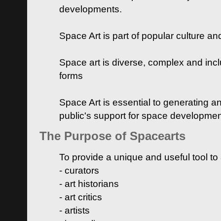
developments.
Space Art is part of popular culture a
Space art is diverse, complex and inclu
forms
Space Art is essential to generating a
public's support for space developme
The Purpose of Spacearts
To provide a unique and useful tool to
- curators
- art historians
- art critics
- artists