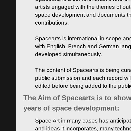
artists engaged with the themes of ou
space development and documents thei
contributions.
Spacearts is international in scope and
with English, French and German lan
developed simultaneously.
The content of Spacearts is being curat
public submission and each record wil
edited before being added to the publ
The Aim of Spacearts is to show 
years of space development:
Space Art in many cases has anticipat
and ideas it incorporates, many techn