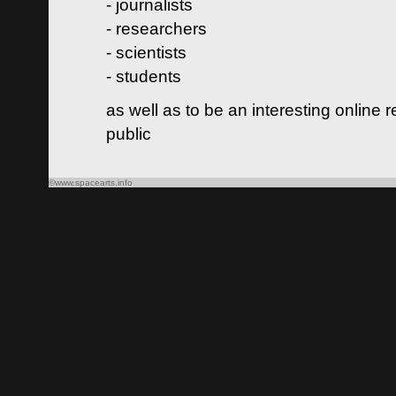
- journalists
- researchers
- scientists
- students
as well as to be an interesting online 
public
©www.spacearts.info