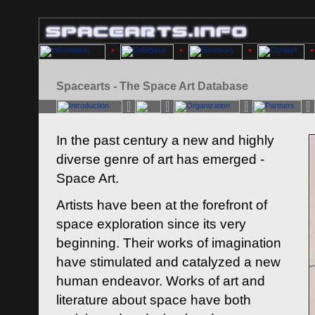
Spacearts - The Space Art Database
In the past century a new and highly
diverse genre of art has emerged -
Space Art.
Artists have been at the forefront of
space exploration since its very
beginning. Their works of imagination
have stimulated and catalyzed a new
human endeavor. Works of art and
literature about space have both