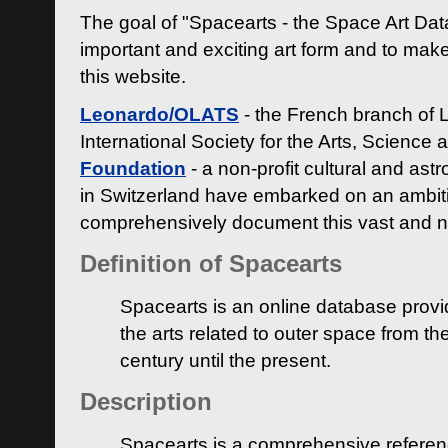
The goal of "Spacearts - the Space Art Dat
important and exciting art form and to make
this website.
Leonardo/OLATS
- the French branch of 
International Society for the Arts, Science
Foundation
- a non-profit cultural and ast
in Switzerland have embarked on an ambiti
comprehensively document this vast and n
Definition of Spacearts
Spacearts is an online database provi
the arts related to outer space from th
century until the present.
Description
Spacearts is a comprehensive referen