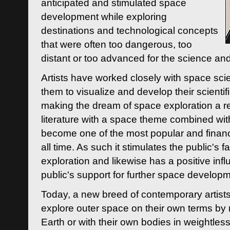
anticipated and stimulated space
development while exploring
destinations and technological concepts
that were often too dangerous, too
distant or too advanced for the science an
Artists have worked closely with space sci
them to visualize and develop their scienti
making the dream of space exploration a rea
literature with a space theme combined wi
become one of the most popular and financi
all time. As such it stimulates the public's 
exploration and likewise has a positive inf
public's support for further space developm
Today, a new breed of contemporary artists 
explore outer space on their own terms by r
Earth or with their own bodies in weightles