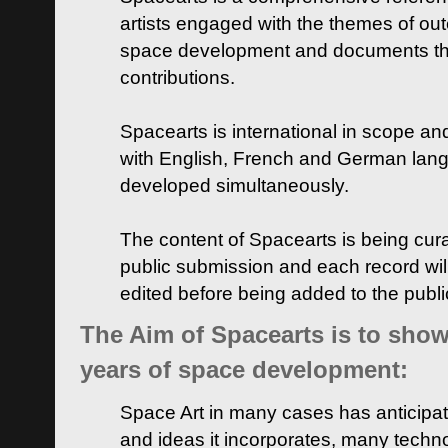
artists engaged with the themes of ou
space development and documents thei
contributions.
Spacearts is international in scope and
with English, French and German lan
developed simultaneously.
The content of Spacearts is being curat
public submission and each record wil
edited before being added to the publ
The Aim of Spacearts is to show 
years of space development:
Space Art in many cases has anticipat
and ideas it incorporates, many techn