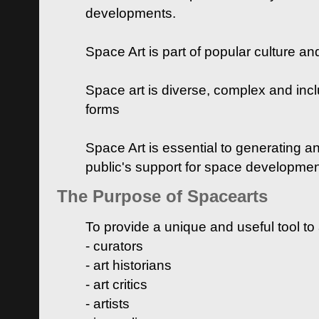
developments.
Space Art is part of popular culture a
Space art is diverse, complex and inclu
forms
Space Art is essential to generating a
public's support for space developme
The Purpose of Spacearts
To provide a unique and useful tool to
- curators
- art historians
- art critics
- artists