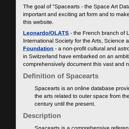
The goal of "Spacearts - the Space Art Dat
important and exciting art form and to make
this website.
Leonardo/OLATS
- the French branch of 
International Society for the Arts, Science
Foundation
- a non-profit cultural and ast
in Switzerland have embarked on an ambiti
comprehensively document this vast and n
Definition of Spacearts
Spacearts is an online database provi
the arts related to outer space from th
century until the present.
Description
Spacearts is a comprehensive referen