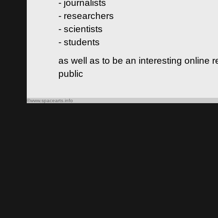
- journalists
- researchers
- scientists
- students
as well as to be an interesting online 
public
©www.spacearts.info