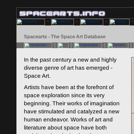
Spacearts - The Space Art Database
In the past century a new and highly
diverse genre of art has emerged -
Space Art.
Artists have been at the forefront of
space exploration since its very
beginning. Their works of imagination
have stimulated and catalyzed a new
human endeavor. Works of art and
literature about space have both