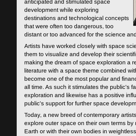
anticipated and stimulated space
development while exploring
destinations and technological concepts
that were often too dangerous, too
distant or too advanced for the science an
Artists have worked closely with space sci
them to visualize and develop their scienti
making the dream of space exploration a rea
literature with a space theme combined wi
become one of the most popular and financi
all time. As such it stimulates the public's 
exploration and likewise has a positive inf
public's support for further space developm
Today, a new breed of contemporary artists 
explore outer space on their own terms by r
Earth or with their own bodies in weightles