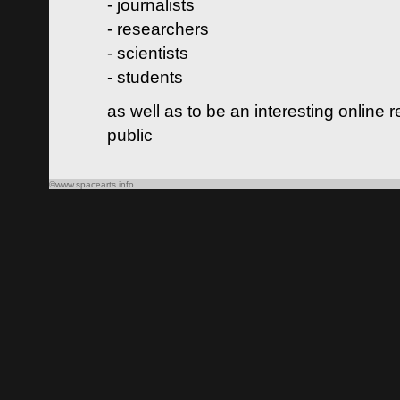
- journalists
- researchers
- scientists
- students
as well as to be an interesting online 
public
©www.spacearts.info