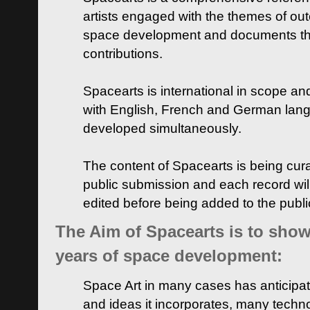
artists engaged with the themes of ou
space development and documents thei
contributions.
Spacearts is international in scope and
with English, French and German lan
developed simultaneously.
The content of Spacearts is being curat
public submission and each record wil
edited before being added to the publ
The Aim of Spacearts is to show 
years of space development:
Space Art in many cases has anticipat
and ideas it incorporates, many techn