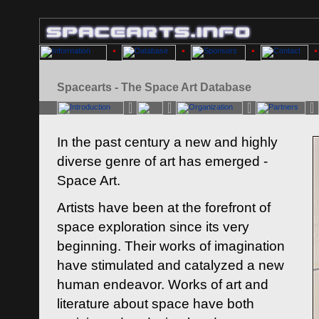
Spacearts - The Space Art Database
In the past century a new and highly
diverse genre of art has emerged -
Space Art.
Artists have been at the forefront of
space exploration since its very
beginning. Their works of imagination
have stimulated and catalyzed a new
human endeavor. Works of art and
literature about space have both