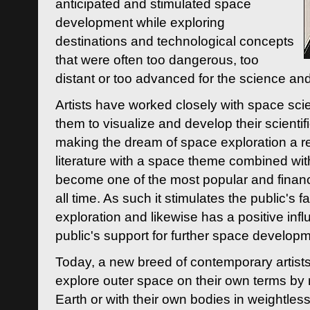
anticipated and stimulated space
development while exploring
destinations and technological concepts
that were often too dangerous, too
distant or too advanced for the science an
Artists have worked closely with space sci
them to visualize and develop their scienti
making the dream of space exploration a rea
literature with a space theme combined wi
become one of the most popular and financi
all time. As such it stimulates the public's 
exploration and likewise has a positive inf
public's support for further space developm
Today, a new breed of contemporary artists 
explore outer space on their own terms by r
Earth or with their own bodies in weightles