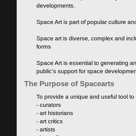
developments.
Space Art is part of popular culture a
Space art is diverse, complex and inclu
forms
Space Art is essential to generating a
public's support for space developme
The Purpose of Spacearts
To provide a unique and useful tool to
- curators
- art historians
- art critics
- artists