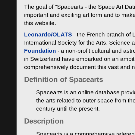
The goal of "Spacearts - the Space Art Dat
important and exciting art form and to make
this website.
Leonardo/OLATS
- the French branch of 
International Society for the Arts, Science
Foundation
- a non-profit cultural and ast
in Switzerland have embarked on an ambiti
comprehensively document this vast and n
Definition of Spacearts
Spacearts is an online database provi
the arts related to outer space from th
century until the present.
Description
Spacearts is a comprehensive referen