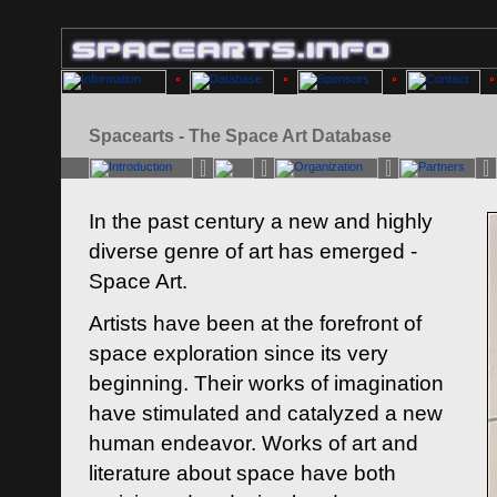
Spacearts - The Space Art Database
In the past century a new and highly
diverse genre of art has emerged -
Space Art.
Artists have been at the forefront of
space exploration since its very
beginning. Their works of imagination
have stimulated and catalyzed a new
human endeavor. Works of art and
literature about space have both