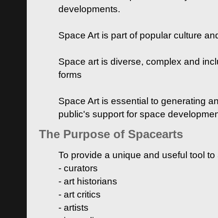
developments.
Space Art is part of popular culture a
Space art is diverse, complex and inclu
forms
Space Art is essential to generating a
public's support for space developme
The Purpose of Spacearts
To provide a unique and useful tool to
- curators
- art historians
- art critics
- artists