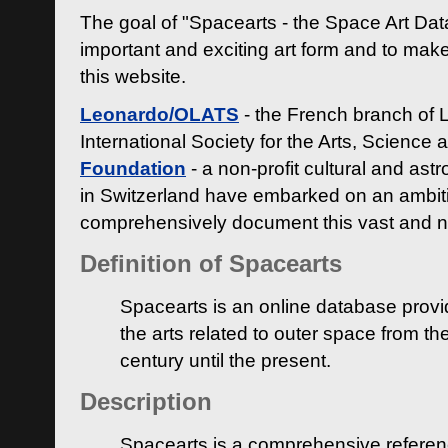
The goal of "Spacearts - the Space Art Dat
important and exciting art form and to make
this website.
Leonardo/OLATS
- the French branch of 
International Society for the Arts, Science
Foundation
- a non-profit cultural and ast
in Switzerland have embarked on an ambiti
comprehensively document this vast and n
Definition of Spacearts
Spacearts is an online database provi
the arts related to outer space from th
century until the present.
Description
Spacearts is a comprehensive referen