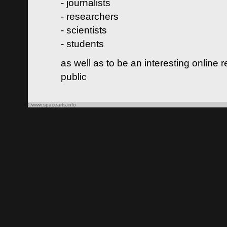
- journalists
- researchers
- scientists
- students
as well as to be an interesting online 
public
©www.spacearts.info