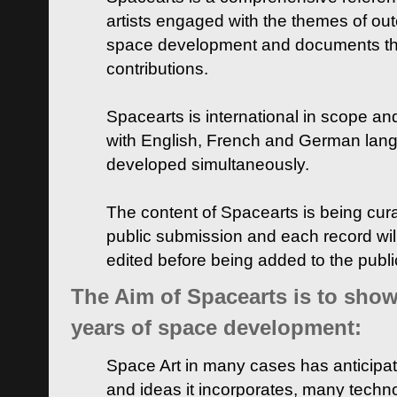
artists engaged with the themes of ou
space development and documents thei
contributions.
Spacearts is international in scope and
with English, French and German lan
developed simultaneously.
The content of Spacearts is being curat
public submission and each record wil
edited before being added to the publ
The Aim of Spacearts is to show 
years of space development:
Space Art in many cases has anticipat
and ideas it incorporates, many techn