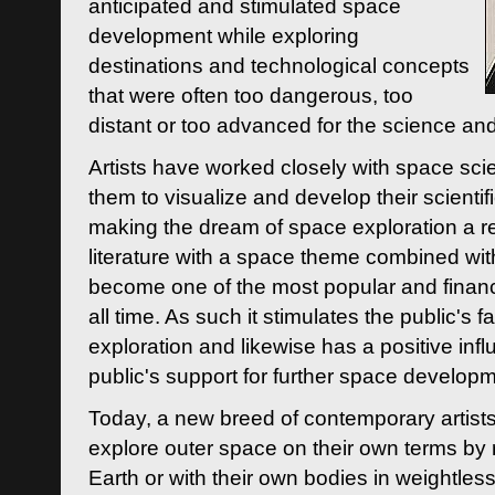
anticipated and stimulated space
development while exploring
destinations and technological concepts
that were often too dangerous, too
distant or too advanced for the science an
Artists have worked closely with space sci
them to visualize and develop their scienti
making the dream of space exploration a rea
literature with a space theme combined wi
become one of the most popular and financi
all time. As such it stimulates the public's 
exploration and likewise has a positive inf
public's support for further space developm
Today, a new breed of contemporary artists 
explore outer space on their own terms by r
Earth or with their own bodies in weightles