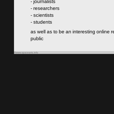
- journalists
- researchers
- scientists
- students
as well as to be an interesting online 
public
©www.spacearts.info