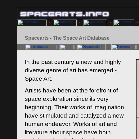
Spacearts - The Space Art Database
In the past century a new and highly
diverse genre of art has emerged -
Space Art.
Artists have been at the forefront of
space exploration since its very
beginning. Their works of imagination
have stimulated and catalyzed a new
human endeavor. Works of art and
literature about space have both