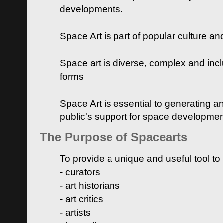
developments.
Space Art is part of popular culture a
Space art is diverse, complex and inclu
forms
Space Art is essential to generating a
public's support for space developme
The Purpose of Spacearts
To provide a unique and useful tool to
- curators
- art historians
- art critics
- artists