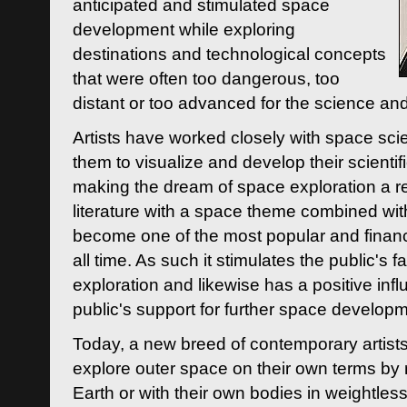
anticipated and stimulated space
development while exploring
destinations and technological concepts
that were often too dangerous, too
distant or too advanced for the science an
Artists have worked closely with space sci
them to visualize and develop their scienti
making the dream of space exploration a rea
literature with a space theme combined wi
become one of the most popular and financi
all time. As such it stimulates the public's 
exploration and likewise has a positive inf
public's support for further space developm
Today, a new breed of contemporary artists 
explore outer space on their own terms by r
Earth or with their own bodies in weightles