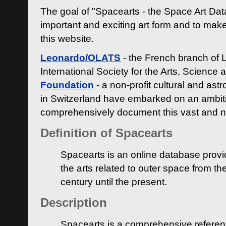
The goal of "Spacearts - the Space Art Dat
important and exciting art form and to make
this website.
Leonardo/OLATS
- the French branch of 
International Society for the Arts, Science
Foundation
- a non-profit cultural and ast
in Switzerland have embarked on an ambiti
comprehensively document this vast and n
Definition of Spacearts
Spacearts is an online database provi
the arts related to outer space from th
century until the present.
Description
Spacearts is a comprehensive referen