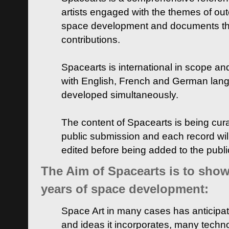
artists engaged with the themes of ou
space development and documents thei
contributions.
Spacearts is international in scope and
with English, French and German lan
developed simultaneously.
The content of Spacearts is being curat
public submission and each record wil
edited before being added to the publ
The Aim of Spacearts is to show 
years of space development:
Space Art in many cases has anticipat
and ideas it incorporates, many techn