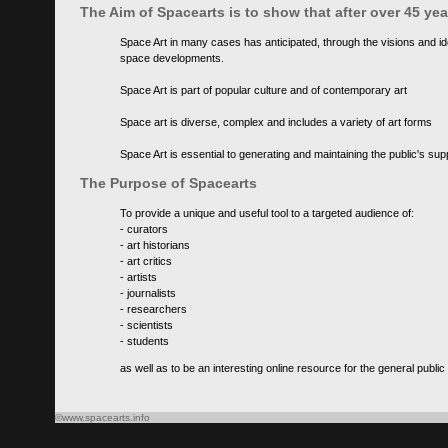
The Aim of Spacearts is to show that after over 45 y
Space Art in many cases has anticipated, through the visions and id
space developments.
Space Art is part of popular culture and of contemporary art
Space art is diverse, complex and includes a variety of art forms
Space Art is essential to generating and maintaining the public's s
The Purpose of Spacearts
To provide a unique and useful tool to a targeted audience of:
- curators
- art historians
- art critics
- artists
- journalists
- researchers
- scientists
- students
as well as to be an interesting online resource for the general public
©www.spacearts.info