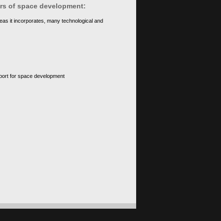
ears of space development:
eas it incorporates, many technological and
upport for space development