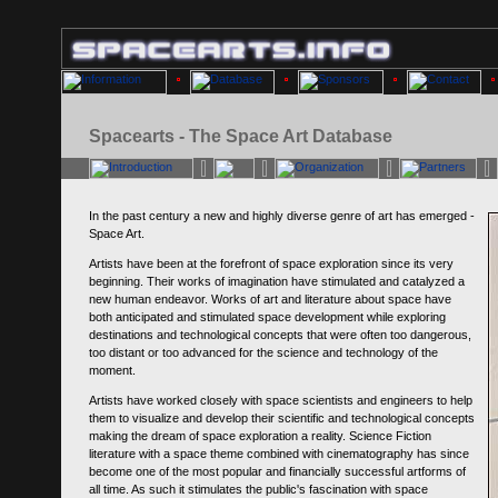
Spacearts - The Space Art Database
In the past century a new and highly diverse genre of art has emerged -
Space Art.
Artists have been at the forefront of space exploration since its very
beginning. Their works of imagination have stimulated and catalyzed a
new human endeavor. Works of art and literature about space have
both anticipated and stimulated space development while exploring
destinations and technological concepts that were often too dangerous,
too distant or too advanced for the science and technology of the
moment.
Artists have worked closely with space scientists and engineers to help
them to visualize and develop their scientific and technological concepts
making the dream of space exploration a reality. Science Fiction
literature with a space theme combined with cinematography has since
become one of the most popular and financially successful artforms of
all time. As such it stimulates the public's fascination with space