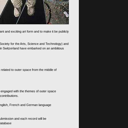
nt and exciting art form and to make it be publicly
 Society for the Arts, Science and Technology) and
d in Switzerland have embarked on an ambitious
 related to outer space from the middle of
s engaged with the themes of outer space
contributions.
th English, French and German language
 submission and each record will be
 database