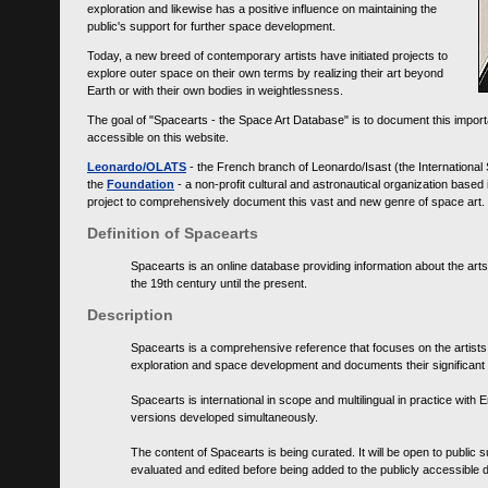
exploration and likewise has a positive influence on maintaining the
public's support for further space development.
Today, a new breed of contemporary artists have initiated projects to
explore outer space on their own terms by realizing their art beyond
Earth or with their own bodies in weightlessness.
The goal of "Spacearts - the Space Art Database" is to document this importa
accessible on this website.
Leonardo/OLATS
- the French branch of Leonardo/Isast (the International
the
Foundation
- a non-profit cultural and astronautical organization base
project to comprehensively document this vast and new genre of space art.
Definition of Spacearts
Spacearts is an online database providing information about the arts
the 19th century until the present.
Description
Spacearts is a comprehensive reference that focuses on the artist
exploration and space development and documents their significant 
Spacearts is international in scope and multilingual in practice wi
versions developed simultaneously.
The content of Spacearts is being curated. It will be open to public
evaluated and edited before being added to the publicly accessible