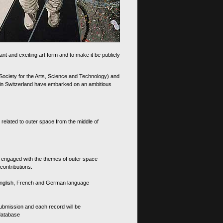
nt and exciting art form and to make it be publicly
 Society for the Arts, Science and Technology) and
d in Switzerland have embarked on an ambitious
 related to outer space from the middle of
s engaged with the themes of outer space
contributions.
th English, French and German language
 submission and each record will be
 database