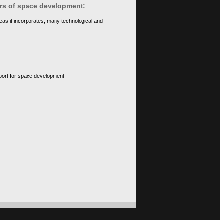
ears of space development:
eas it incorporates, many technological and
upport for space development