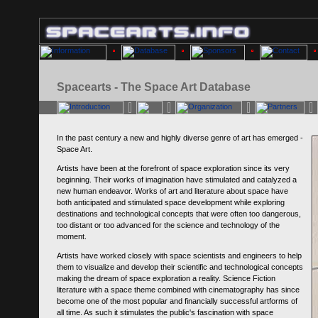
Spacearts - The Space Art Database
In the past century a new and highly diverse genre of art has emerged -
Space Art.
Artists have been at the forefront of space exploration since its very
beginning. Their works of imagination have stimulated and catalyzed a
new human endeavor. Works of art and literature about space have
both anticipated and stimulated space development while exploring
destinations and technological concepts that were often too dangerous,
too distant or too advanced for the science and technology of the
moment.
Artists have worked closely with space scientists and engineers to help
them to visualize and develop their scientific and technological concepts
making the dream of space exploration a reality. Science Fiction
literature with a space theme combined with cinematography has since
become one of the most popular and financially successful artforms of
all time. As such it stimulates the public's fascination with space