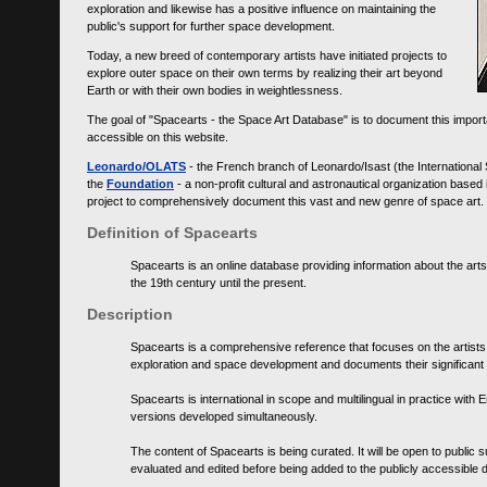
exploration and likewise has a positive influence on maintaining the
public's support for further space development.
Today, a new breed of contemporary artists have initiated projects to
explore outer space on their own terms by realizing their art beyond
Earth or with their own bodies in weightlessness.
The goal of "Spacearts - the Space Art Database" is to document this importa
accessible on this website.
Leonardo/OLATS
- the French branch of Leonardo/Isast (the International
the
Foundation
- a non-profit cultural and astronautical organization base
project to comprehensively document this vast and new genre of space art.
Definition of Spacearts
Spacearts is an online database providing information about the arts
the 19th century until the present.
Description
Spacearts is a comprehensive reference that focuses on the artist
exploration and space development and documents their significant 
Spacearts is international in scope and multilingual in practice wi
versions developed simultaneously.
The content of Spacearts is being curated. It will be open to public
evaluated and edited before being added to the publicly accessible