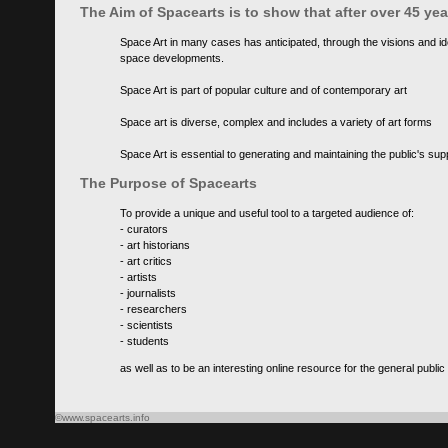
The Aim of Spacearts is to show that after over 45 y
Space Art in many cases has anticipated, through the visions and id
space developments.
Space Art is part of popular culture and of contemporary art
Space art is diverse, complex and includes a variety of art forms
Space Art is essential to generating and maintaining the public's s
The Purpose of Spacearts
To provide a unique and useful tool to a targeted audience of:
- curators
- art historians
- art critics
- artists
- journalists
- researchers
- scientists
- students
as well as to be an interesting online resource for the general public
©www.spacearts.info