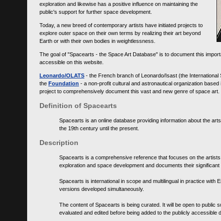
exploration and likewise has a positive influence on maintaining the
public's support for further space development.
Today, a new breed of contemporary artists have initiated projects to
explore outer space on their own terms by realizing their art beyond
Earth or with their own bodies in weightlessness.
The goal of "Spacearts - the Space Art Database" is to document this importa
accessible on this website.
Leonardo/OLATS
- the French branch of Leonardo/Isast (the International
the
Foundation
- a non-profit cultural and astronautical organization base
project to comprehensively document this vast and new genre of space art.
Definition of Spacearts
Spacearts is an online database providing information about the arts
the 19th century until the present.
Description
Spacearts is a comprehensive reference that focuses on the artist
exploration and space development and documents their significant 
Spacearts is international in scope and multilingual in practice wi
versions developed simultaneously.
The content of Spacearts is being curated. It will be open to public
evaluated and edited before being added to the publicly accessible