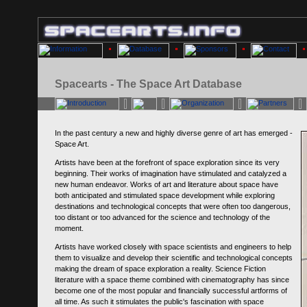
Spacearts - The Space Art Database
In the past century a new and highly diverse genre of art has emerged -
Space Art.
Artists have been at the forefront of space exploration since its very
beginning. Their works of imagination have stimulated and catalyzed a
new human endeavor. Works of art and literature about space have
both anticipated and stimulated space development while exploring
destinations and technological concepts that were often too dangerous,
too distant or too advanced for the science and technology of the
moment.
Artists have worked closely with space scientists and engineers to help
them to visualize and develop their scientific and technological concepts
making the dream of space exploration a reality. Science Fiction
literature with a space theme combined with cinematography has since
become one of the most popular and financially successful artforms of
all time. As such it stimulates the public's fascination with space