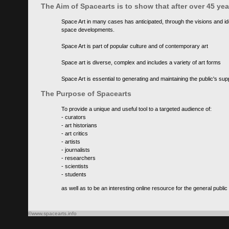
The Aim of Spacearts is to show that after over 45 y
Space Art in many cases has anticipated, through the visions and id
space developments.
Space Art is part of popular culture and of contemporary art
Space art is diverse, complex and includes a variety of art forms
Space Art is essential to generating and maintaining the public's s
The Purpose of Spacearts
To provide a unique and useful tool to a targeted audience of:
- curators
- art historians
- art critics
- artists
- journalists
- researchers
- scientists
- students
as well as to be an interesting online resource for the general public
©www.spacearts.info