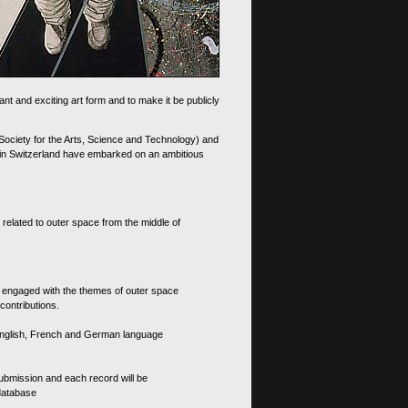
nt and exciting art form and to make it be publicly
 Society for the Arts, Science and Technology) and
d in Switzerland have embarked on an ambitious
 related to outer space from the middle of
s engaged with the themes of outer space
contributions.
th English, French and German language
 submission and each record will be
 database