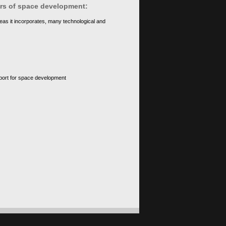
ears of space development:
eas it incorporates, many technological and
upport for space development