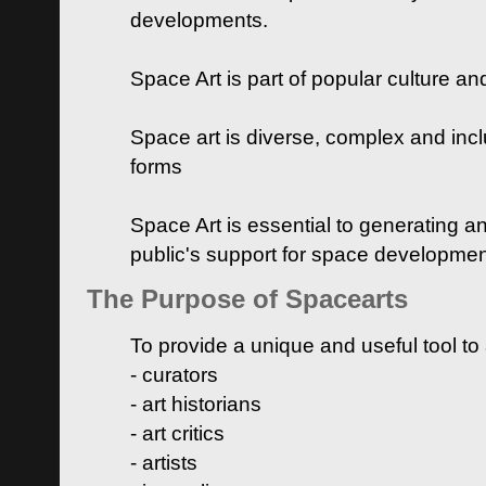
developments.
Space Art is part of popular culture a
Space art is diverse, complex and inclu
forms
Space Art is essential to generating a
public's support for space developme
The Purpose of Spacearts
To provide a unique and useful tool to
- curators
- art historians
- art critics
- artists