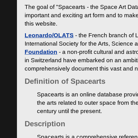
The goal of "Spacearts - the Space Art Dat
important and exciting art form and to make
this website.
Leonardo/OLATS
- the French branch of 
International Society for the Arts, Science
Foundation
- a non-profit cultural and ast
in Switzerland have embarked on an ambiti
comprehensively document this vast and n
Definition of Spacearts
Spacearts is an online database provi
the arts related to outer space from th
century until the present.
Description
Spacearts is a comprehensive referen