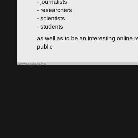
- journalists
- researchers
- scientists
- students
as well as to be an interesting online 
public
©www.spacearts.info