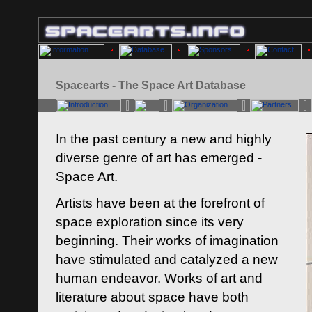
Spacearts - The Space Art Database
In the past century a new and highly
diverse genre of art has emerged -
Space Art.
Artists have been at the forefront of
space exploration since its very
beginning. Their works of imagination
have stimulated and catalyzed a new
human endeavor. Works of art and
literature about space have both