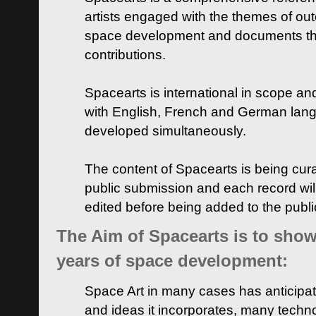
artists engaged with the themes of ou
space development and documents thei
contributions.
Spacearts is international in scope and
with English, French and German lan
developed simultaneously.
The content of Spacearts is being curat
public submission and each record wil
edited before being added to the publ
The Aim of Spacearts is to show 
years of space development:
Space Art in many cases has anticipat
and ideas it incorporates, many techn