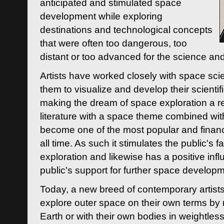
anticipated and stimulated space
development while exploring
destinations and technological concepts
that were often too dangerous, too
distant or too advanced for the science an
Artists have worked closely with space sci
them to visualize and develop their scienti
making the dream of space exploration a rea
literature with a space theme combined wi
become one of the most popular and financi
all time. As such it stimulates the public's 
exploration and likewise has a positive inf
public's support for further space developm
Today, a new breed of contemporary artists 
explore outer space on their own terms by r
Earth or with their own bodies in weightles