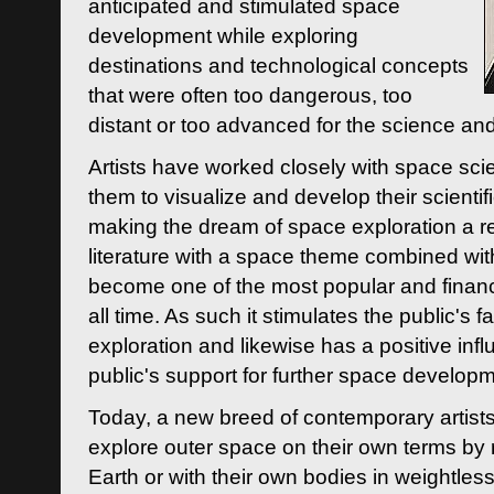
anticipated and stimulated space
development while exploring
destinations and technological concepts
that were often too dangerous, too
distant or too advanced for the science an
Artists have worked closely with space sci
them to visualize and develop their scienti
making the dream of space exploration a rea
literature with a space theme combined wi
become one of the most popular and financi
all time. As such it stimulates the public's 
exploration and likewise has a positive inf
public's support for further space developm
Today, a new breed of contemporary artists 
explore outer space on their own terms by r
Earth or with their own bodies in weightles