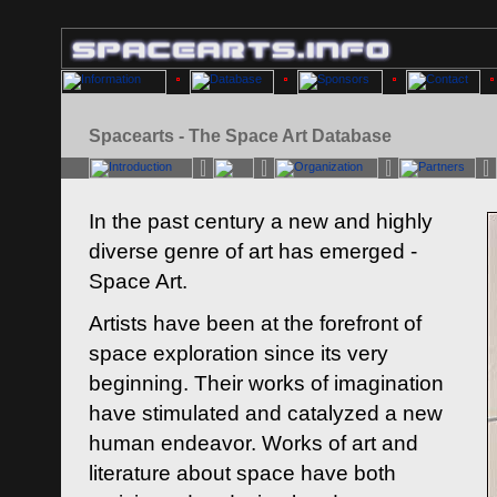
Spacearts - The Space Art Database
In the past century a new and highly
diverse genre of art has emerged -
Space Art.
Artists have been at the forefront of
space exploration since its very
beginning. Their works of imagination
have stimulated and catalyzed a new
human endeavor. Works of art and
literature about space have both