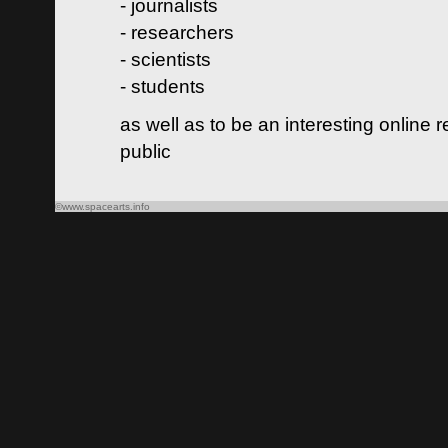
- journalists
- researchers
- scientists
- students
as well as to be an interesting online 
public
©www.spacearts.info