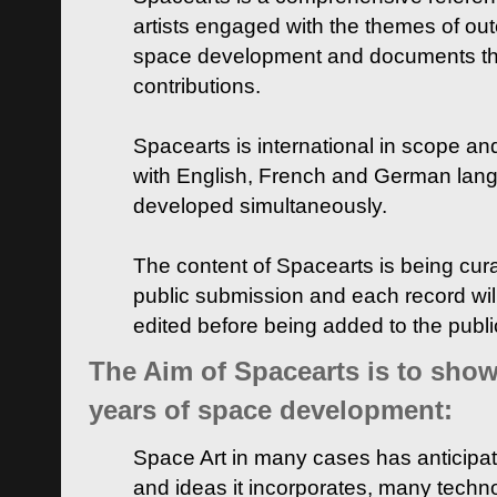
artists engaged with the themes of ou
space development and documents thei
contributions.
Spacearts is international in scope and
with English, French and German lan
developed simultaneously.
The content of Spacearts is being curat
public submission and each record wil
edited before being added to the publ
The Aim of Spacearts is to show 
years of space development:
Space Art in many cases has anticipat
and ideas it incorporates, many techn