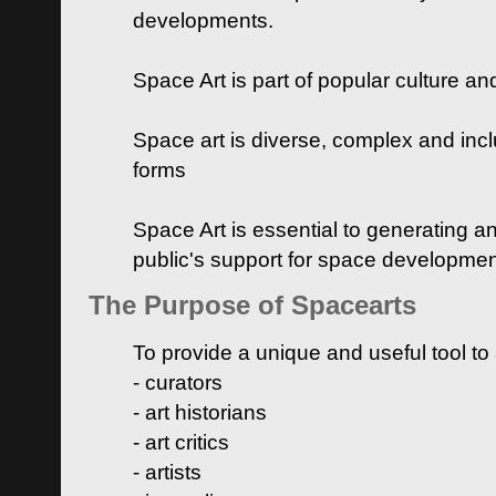
developments.
Space Art is part of popular culture a
Space art is diverse, complex and inclu
forms
Space Art is essential to generating a
public's support for space developme
The Purpose of Spacearts
To provide a unique and useful tool to
- curators
- art historians
- art critics
- artists