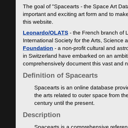
The goal of "Spacearts - the Space Art Dat
important and exciting art form and to make
this website.
Leonardo/OLATS
- the French branch of 
International Society for the Arts, Science
Foundation
- a non-profit cultural and ast
in Switzerland have embarked on an ambiti
comprehensively document this vast and n
Definition of Spacearts
Spacearts is an online database provi
the arts related to outer space from th
century until the present.
Description
Spacearts is a comprehensive referen