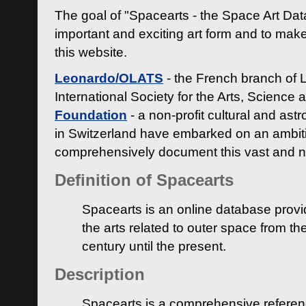
The goal of "Spacearts - the Space Art Dat
important and exciting art form and to make
this website.
Leonardo/OLATS
- the French branch of 
International Society for the Arts, Science
Foundation
- a non-profit cultural and ast
in Switzerland have embarked on an ambiti
comprehensively document this vast and n
Definition of Spacearts
Spacearts is an online database provi
the arts related to outer space from th
century until the present.
Description
Spacearts is a comprehensive referen