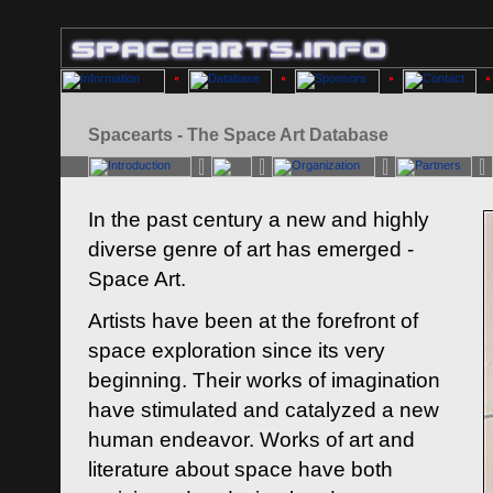
Spacearts - The Space Art Database
In the past century a new and highly
diverse genre of art has emerged -
Space Art.
Artists have been at the forefront of
space exploration since its very
beginning. Their works of imagination
have stimulated and catalyzed a new
human endeavor. Works of art and
literature about space have both