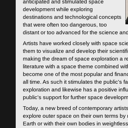
anticipated and stimulated space
development while exploring
destinations and technological concepts
that were often too dangerous, too
distant or too advanced for the science an
Artists have worked closely with space sci
them to visualize and develop their scienti
making the dream of space exploration a rea
literature with a space theme combined wi
become one of the most popular and financi
all time. As such it stimulates the public's 
exploration and likewise has a positive inf
public's support for further space developm
Today, a new breed of contemporary artists 
explore outer space on their own terms by r
Earth or with their own bodies in weightles