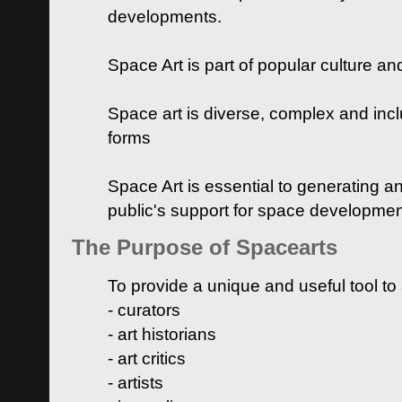
developments.
Space Art is part of popular culture a
Space art is diverse, complex and inclu
forms
Space Art is essential to generating a
public's support for space developme
The Purpose of Spacearts
To provide a unique and useful tool to
- curators
- art historians
- art critics
- artists