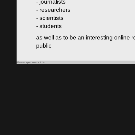
- journalists
- researchers
- scientists
- students
as well as to be an interesting online 
public
©www.spacearts.info