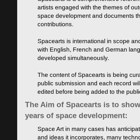
artists engaged with the themes of ou
space development and documents thei
contributions.
Spacearts is international in scope and
with English, French and German lan
developed simultaneously.
The content of Spacearts is being curat
public submission and each record wil
edited before being added to the publ
The Aim of Spacearts is to show 
years of space development:
Space Art in many cases has anticipat
and ideas it incorporates, many techn