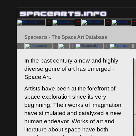
Spacearts - The Space Art Database
In the past century a new and highly
diverse genre of art has emerged -
Space Art.
Artists have been at the forefront of
space exploration since its very
beginning. Their works of imagination
have stimulated and catalyzed a new
human endeavor. Works of art and
literature about space have both