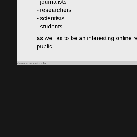
- journalists
- researchers
- scientists
- students
as well as to be an interesting online 
public
©www.spacearts.info