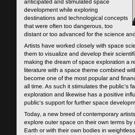
anticipated and stimulated space
development while exploring
destinations and technological concepts
that were often too dangerous, too
distant or too advanced for the science an
Artists have worked closely with space sci
them to visualize and develop their scienti
making the dream of space exploration a rea
literature with a space theme combined wi
become one of the most popular and financi
all time. As such it stimulates the public's 
exploration and likewise has a positive inf
public's support for further space developm
Today, a new breed of contemporary artists 
explore outer space on their own terms by r
Earth or with their own bodies in weightles