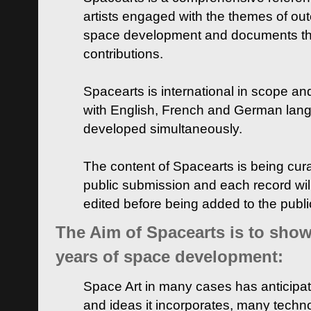
artists engaged with the themes of ou
space development and documents thei
contributions.
Spacearts is international in scope and
with English, French and German lan
developed simultaneously.
The content of Spacearts is being curat
public submission and each record wil
edited before being added to the publ
The Aim of Spacearts is to show 
years of space development:
Space Art in many cases has anticipat
and ideas it incorporates, many techn