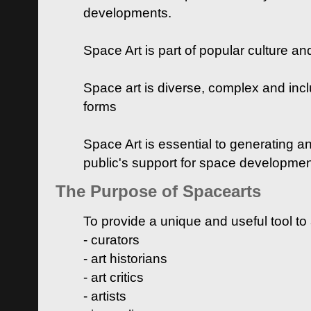
developments.
Space Art is part of popular culture a
Space art is diverse, complex and inclu
forms
Space Art is essential to generating a
public's support for space developme
The Purpose of Spacearts
To provide a unique and useful tool to
- curators
- art historians
- art critics
- artists