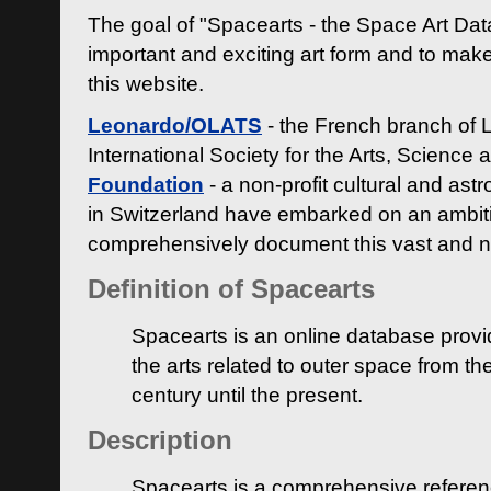
The goal of "Spacearts - the Space Art Dat
important and exciting art form and to make
this website.
Leonardo/OLATS
- the French branch of 
International Society for the Arts, Science
Foundation
- a non-profit cultural and ast
in Switzerland have embarked on an ambiti
comprehensively document this vast and n
Definition of Spacearts
Spacearts is an online database provi
the arts related to outer space from th
century until the present.
Description
Spacearts is a comprehensive referen