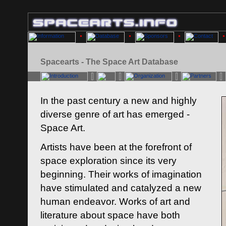
Spacearts - The Space Art Database
In the past century a new and highly
diverse genre of art has emerged -
Space Art.
Artists have been at the forefront of
space exploration since its very
beginning. Their works of imagination
have stimulated and catalyzed a new
human endeavor. Works of art and
literature about space have both