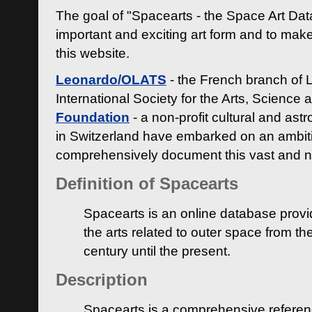
The goal of "Spacearts - the Space Art Dat
important and exciting art form and to make
this website.
Leonardo/OLATS
- the French branch of 
International Society for the Arts, Science
Foundation
- a non-profit cultural and ast
in Switzerland have embarked on an ambiti
comprehensively document this vast and n
Definition of Spacearts
Spacearts is an online database provi
the arts related to outer space from th
century until the present.
Description
Spacearts is a comprehensive referen