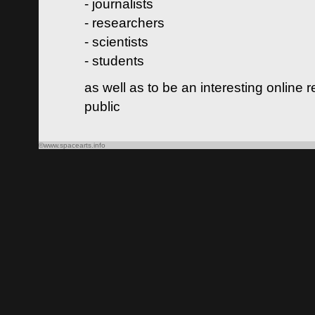
- journalists
- researchers
- scientists
- students
as well as to be an interesting online 
public
©www.spacearts.info