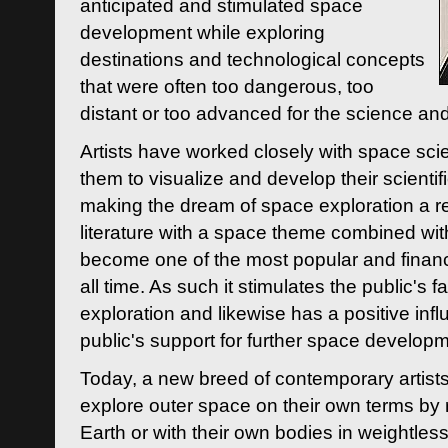
anticipated and stimulated space
development while exploring
destinations and technological concepts
that were often too dangerous, too
distant or too advanced for the science an
Artists have worked closely with space sci
them to visualize and develop their scienti
making the dream of space exploration a rea
literature with a space theme combined wi
become one of the most popular and financi
all time. As such it stimulates the public's 
exploration and likewise has a positive inf
public's support for further space developm
Today, a new breed of contemporary artists 
explore outer space on their own terms by r
Earth or with their own bodies in weightles