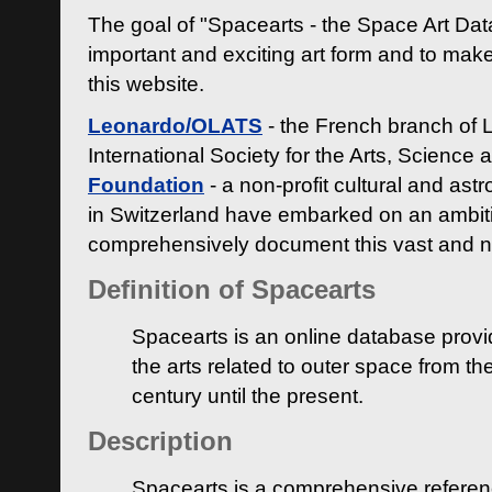
The goal of "Spacearts - the Space Art Dat
important and exciting art form and to make
this website.
Leonardo/OLATS
- the French branch of 
International Society for the Arts, Science
Foundation
- a non-profit cultural and ast
in Switzerland have embarked on an ambiti
comprehensively document this vast and n
Definition of Spacearts
Spacearts is an online database provi
the arts related to outer space from th
century until the present.
Description
Spacearts is a comprehensive referen