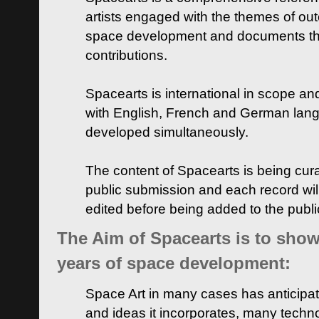
artists engaged with the themes of ou
space development and documents thei
contributions.
Spacearts is international in scope and
with English, French and German lan
developed simultaneously.
The content of Spacearts is being curat
public submission and each record wil
edited before being added to the publ
The Aim of Spacearts is to show 
years of space development:
Space Art in many cases has anticipat
and ideas it incorporates, many techn