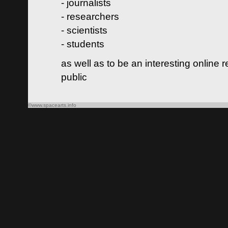
- journalists
- researchers
- scientists
- students
as well as to be an interesting online 
public
©www.spacearts.info