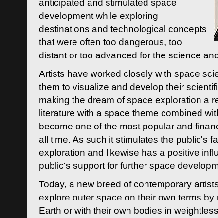
anticipated and stimulated space
development while exploring
destinations and technological concepts
that were often too dangerous, too
distant or too advanced for the science an
Artists have worked closely with space sci
them to visualize and develop their scienti
making the dream of space exploration a rea
literature with a space theme combined wi
become one of the most popular and financi
all time. As such it stimulates the public's 
exploration and likewise has a positive inf
public's support for further space developm
Today, a new breed of contemporary artists 
explore outer space on their own terms by r
Earth or with their own bodies in weightles