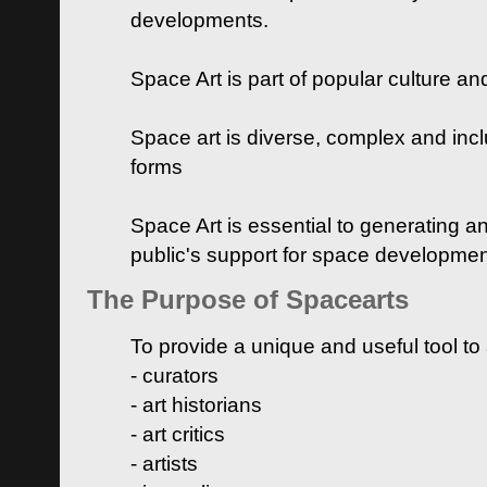
developments.
Space Art is part of popular culture a
Space art is diverse, complex and inclu
forms
Space Art is essential to generating a
public's support for space developme
The Purpose of Spacearts
To provide a unique and useful tool to
- curators
- art historians
- art critics
- artists