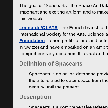
The goal of "Spacearts - the Space Art Dat
important and exciting art form and to make
this website.
Leonardo/OLATS
- the French branch of 
International Society for the Arts, Science
Foundation
- a non-profit cultural and ast
in Switzerland have embarked on an ambiti
comprehensively document this vast and n
Definition of Spacearts
Spacearts is an online database provi
the arts related to outer space from th
century until the present.
Description
Spacearts is a comprehensive referen