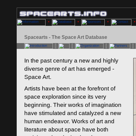
Spacearts - The Space Art Database
In the past century a new and highly
diverse genre of art has emerged -
Space Art.
Artists have been at the forefront of
space exploration since its very
beginning. Their works of imagination
have stimulated and catalyzed a new
human endeavor. Works of art and
literature about space have both