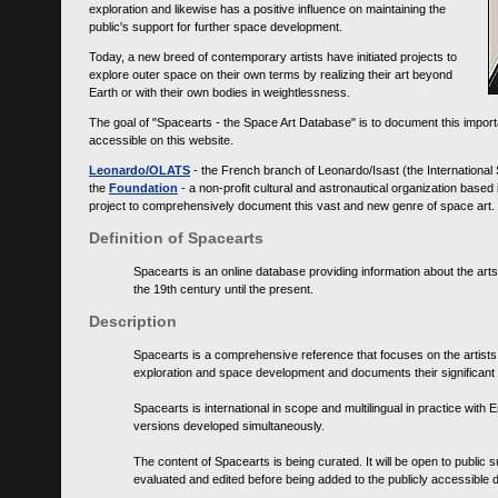
exploration and likewise has a positive influence on maintaining the
public's support for further space development.
Today, a new breed of contemporary artists have initiated projects to
explore outer space on their own terms by realizing their art beyond
Earth or with their own bodies in weightlessness.
The goal of "Spacearts - the Space Art Database" is to document this importa
accessible on this website.
Leonardo/OLATS
- the French branch of Leonardo/Isast (the International
the
Foundation
- a non-profit cultural and astronautical organization base
project to comprehensively document this vast and new genre of space art.
Definition of Spacearts
Spacearts is an online database providing information about the arts
the 19th century until the present.
Description
Spacearts is a comprehensive reference that focuses on the artist
exploration and space development and documents their significant 
Spacearts is international in scope and multilingual in practice wi
versions developed simultaneously.
The content of Spacearts is being curated. It will be open to public
evaluated and edited before being added to the publicly accessible