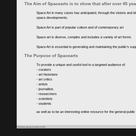
The Aim of Spacearts is to show that after over 45 y
Space Art in many cases has anticipated, through the visions and id
space developments.
Space Art is part of popular culture and of contemporary art
Space art is diverse, complex and includes a variety of art forms
Space Art is essential to generating and maintaining the public's s
The Purpose of Spacearts
To provide a unique and useful tool to a targeted audience of:
- curators
- art historians
- art critics
- artists
- journalists
- researchers
- scientists
- students
as well as to be an interesting online resource for the general public
©www.spacearts.info