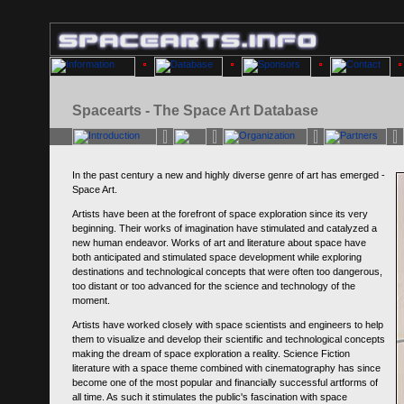
Spacearts - The Space Art Database
In the past century a new and highly diverse genre of art has emerged -
Space Art.
Artists have been at the forefront of space exploration since its very
beginning. Their works of imagination have stimulated and catalyzed a
new human endeavor. Works of art and literature about space have
both anticipated and stimulated space development while exploring
destinations and technological concepts that were often too dangerous,
too distant or too advanced for the science and technology of the
moment.
Artists have worked closely with space scientists and engineers to help
them to visualize and develop their scientific and technological concepts
making the dream of space exploration a reality. Science Fiction
literature with a space theme combined with cinematography has since
become one of the most popular and financially successful artforms of
all time. As such it stimulates the public's fascination with space