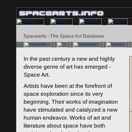
Spacearts - The Space Art Database
In the past century a new and highly
diverse genre of art has emerged -
Space Art.
Artists have been at the forefront of
space exploration since its very
beginning. Their works of imagination
have stimulated and catalyzed a new
human endeavor. Works of art and
literature about space have both