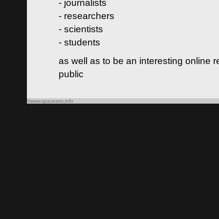
- journalists
- researchers
- scientists
- students
as well as to be an interesting online 
public
©www.spacearts.info