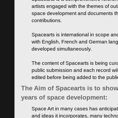
artists engaged with the themes of ou
space development and documents thei
contributions.
Spacearts is international in scope and
with English, French and German lan
developed simultaneously.
The content of Spacearts is being curat
public submission and each record wil
edited before being added to the publ
The Aim of Spacearts is to show 
years of space development:
Space Art in many cases has anticipat
and ideas it incorporates, many techn