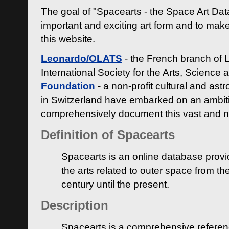
The goal of "Spacearts - the Space Art Dat
important and exciting art form and to make
this website.
Leonardo/OLATS
- the French branch of 
International Society for the Arts, Science
Foundation
- a non-profit cultural and ast
in Switzerland have embarked on an ambiti
comprehensively document this vast and n
Definition of Spacearts
Spacearts is an online database provi
the arts related to outer space from th
century until the present.
Description
Spacearts is a comprehensive referen