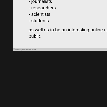
- journalists
- researchers
- scientists
- students
as well as to be an interesting online 
public
©www.spacearts.info