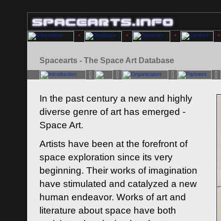
Spacearts - The Space Art Database
In the past century a new and highly
diverse genre of art has emerged -
Space Art.
Artists have been at the forefront of
space exploration since its very
beginning. Their works of imagination
have stimulated and catalyzed a new
human endeavor. Works of art and
literature about space have both