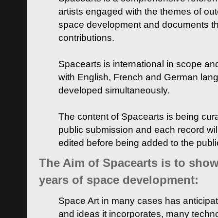
artists engaged with the themes of ou
space development and documents thei
contributions.
Spacearts is international in scope and
with English, French and German lan
developed simultaneously.
The content of Spacearts is being curat
public submission and each record wil
edited before being added to the publ
The Aim of Spacearts is to show 
years of space development:
Space Art in many cases has anticipat
and ideas it incorporates, many techn