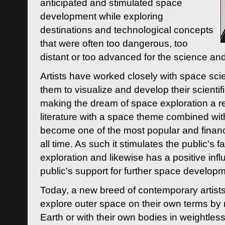
anticipated and stimulated space
development while exploring
destinations and technological concepts
that were often too dangerous, too
distant or too advanced for the science an
Artists have worked closely with space sci
them to visualize and develop their scienti
making the dream of space exploration a rea
literature with a space theme combined wi
become one of the most popular and financi
all time. As such it stimulates the public's 
exploration and likewise has a positive inf
public's support for further space developm
Today, a new breed of contemporary artists 
explore outer space on their own terms by r
Earth or with their own bodies in weightles