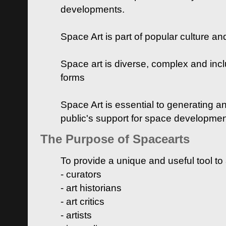
developments.
Space Art is part of popular culture a
Space art is diverse, complex and inclu
forms
Space Art is essential to generating a
public's support for space developme
The Purpose of Spacearts
To provide a unique and useful tool to
- curators
- art historians
- art critics
- artists