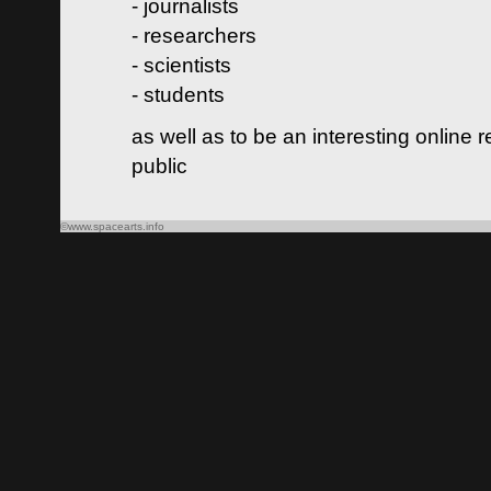
- journalists
- researchers
- scientists
- students
as well as to be an interesting online 
public
©www.spacearts.info