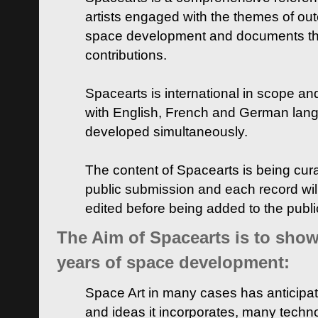
artists engaged with the themes of ou
space development and documents thei
contributions.
Spacearts is international in scope and
with English, French and German lan
developed simultaneously.
The content of Spacearts is being curat
public submission and each record wil
edited before being added to the publ
The Aim of Spacearts is to show 
years of space development:
Space Art in many cases has anticipat
and ideas it incorporates, many techn