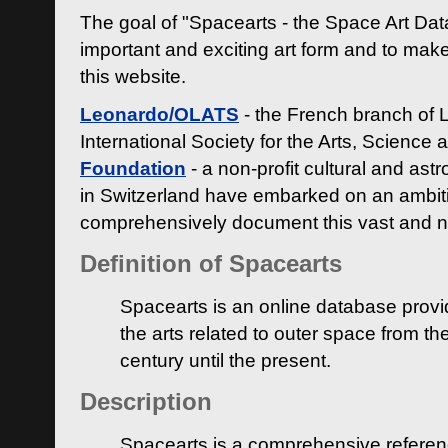
The goal of "Spacearts - the Space Art Dat
important and exciting art form and to make
this website.
Leonardo/OLATS
- the French branch of 
International Society for the Arts, Science
Foundation
- a non-profit cultural and ast
in Switzerland have embarked on an ambiti
comprehensively document this vast and n
Definition of Spacearts
Spacearts is an online database provi
the arts related to outer space from th
century until the present.
Description
Spacearts is a comprehensive referen