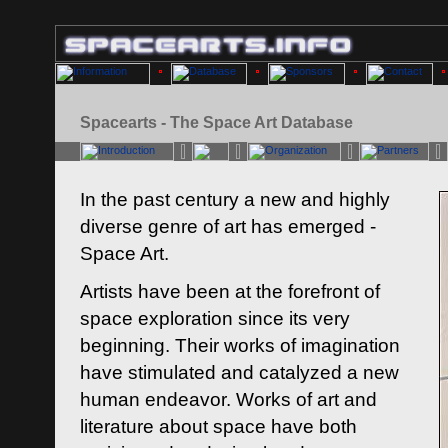
Spacearts - The Space Art Database
In the past century a new and highly
diverse genre of art has emerged -
Space Art.
Artists have been at the forefront of
space exploration since its very
beginning. Their works of imagination
have stimulated and catalyzed a new
human endeavor. Works of art and
literature about space have both