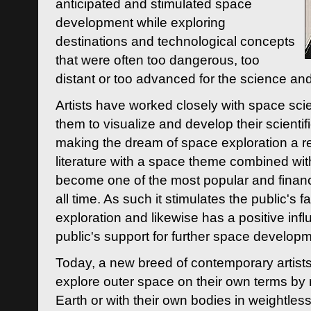
anticipated and stimulated space
development while exploring
destinations and technological concepts
that were often too dangerous, too
distant or too advanced for the science an
Artists have worked closely with space sci
them to visualize and develop their scienti
making the dream of space exploration a rea
literature with a space theme combined wi
become one of the most popular and financi
all time. As such it stimulates the public's 
exploration and likewise has a positive inf
public's support for further space developm
Today, a new breed of contemporary artists 
explore outer space on their own terms by r
Earth or with their own bodies in weightles