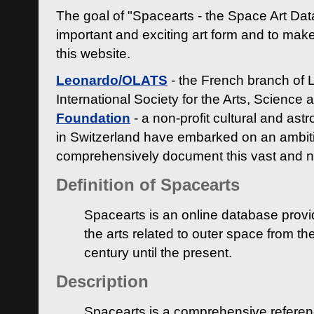
The goal of "Spacearts - the Space Art Dat
important and exciting art form and to make
this website.
Leonardo/OLATS
- the French branch of 
International Society for the Arts, Science
Foundation
- a non-profit cultural and ast
in Switzerland have embarked on an ambiti
comprehensively document this vast and n
Definition of Spacearts
Spacearts is an online database provi
the arts related to outer space from th
century until the present.
Description
Spacearts is a comprehensive referen