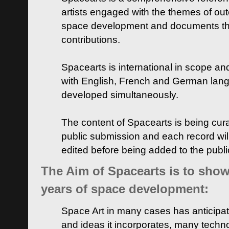
artists engaged with the themes of ou
space development and documents thei
contributions.
Spacearts is international in scope and
with English, French and German lan
developed simultaneously.
The content of Spacearts is being curat
public submission and each record wil
edited before being added to the publ
The Aim of Spacearts is to show 
years of space development:
Space Art in many cases has anticipat
and ideas it incorporates, many techn