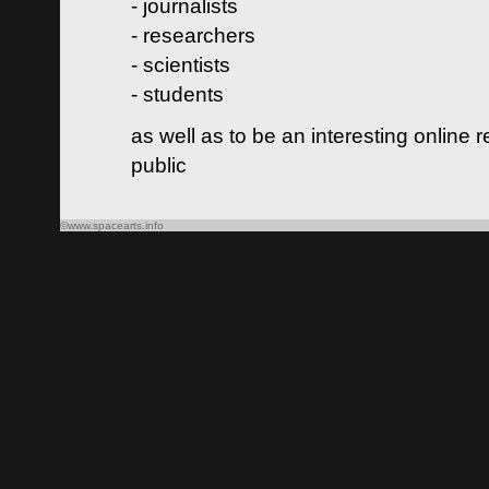
- journalists
- researchers
- scientists
- students
as well as to be an interesting online 
public
©www.spacearts.info