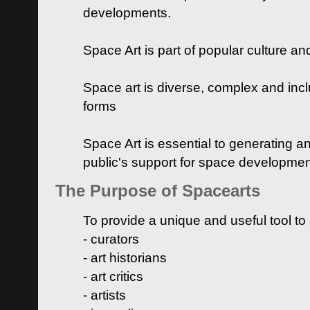
developments.
Space Art is part of popular culture a
Space art is diverse, complex and inclu
forms
Space Art is essential to generating a
public's support for space developme
The Purpose of Spacearts
To provide a unique and useful tool to
- curators
- art historians
- art critics
- artists