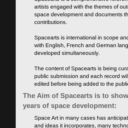
artists engaged with the themes of ou
space development and documents thei
contributions.
Spacearts is international in scope and
with English, French and German lan
developed simultaneously.
The content of Spacearts is being curat
public submission and each record wil
edited before being added to the publ
The Aim of Spacearts is to show 
years of space development:
Space Art in many cases has anticipat
and ideas it incorporates, many techn