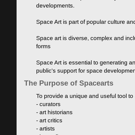
developments.
Space Art is part of popular culture a
Space art is diverse, complex and inclu
forms
Space Art is essential to generating a
public's support for space developme
The Purpose of Spacearts
To provide a unique and useful tool to
- curators
- art historians
- art critics
- artists