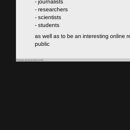
- journalists
- researchers
- scientists
- students
as well as to be an interesting online 
public
©www.spacearts.info