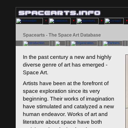
Spacearts - The Space Art Database
In the past century a new and highly
diverse genre of art has emerged -
Space Art.
Artists have been at the forefront of
space exploration since its very
beginning. Their works of imagination
have stimulated and catalyzed a new
human endeavor. Works of art and
literature about space have both