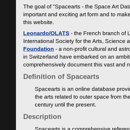
The goal of "Spacearts - the Space Art Dat
important and exciting art form and to make
this website.
Leonardo/OLATS
- the French branch of 
International Society for the Arts, Science
Foundation
- a non-profit cultural and ast
in Switzerland have embarked on an ambiti
comprehensively document this vast and n
Definition of Spacearts
Spacearts is an online database provi
the arts related to outer space from th
century until the present.
Description
Spacearts is a comprehensive referen