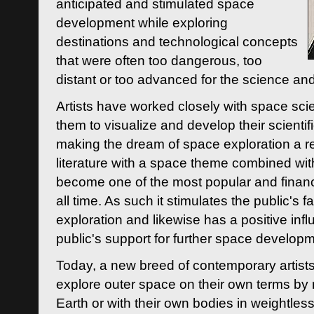
anticipated and stimulated space
development while exploring
destinations and technological concepts
that were often too dangerous, too
distant or too advanced for the science an
Artists have worked closely with space sci
them to visualize and develop their scienti
making the dream of space exploration a rea
literature with a space theme combined wi
become one of the most popular and financi
all time. As such it stimulates the public's 
exploration and likewise has a positive inf
public's support for further space developm
Today, a new breed of contemporary artists 
explore outer space on their own terms by r
Earth or with their own bodies in weightles