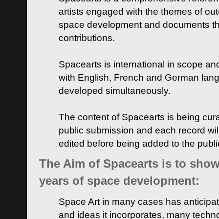
artists engaged with the themes of ou
space development and documents thei
contributions.
Spacearts is international in scope and
with English, French and German lan
developed simultaneously.
The content of Spacearts is being curat
public submission and each record wil
edited before being added to the publ
The Aim of Spacearts is to show 
years of space development:
Space Art in many cases has anticipat
and ideas it incorporates, many techn