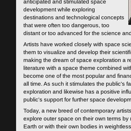
anticipated and stimulated space
development while exploring
destinations and technological concepts
that were often too dangerous, too
distant or too advanced for the science an
Artists have worked closely with space sci
them to visualize and develop their scienti
making the dream of space exploration a rea
literature with a space theme combined wi
become one of the most popular and financi
all time. As such it stimulates the public's 
exploration and likewise has a positive inf
public's support for further space developm
Today, a new breed of contemporary artists 
explore outer space on their own terms by r
Earth or with their own bodies in weightles