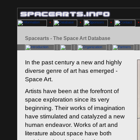
Spacearts - The Space Art Database
In the past century a new and highly
diverse genre of art has emerged -
Space Art.
Artists have been at the forefront of
space exploration since its very
beginning. Their works of imagination
have stimulated and catalyzed a new
human endeavor. Works of art and
literature about space have both