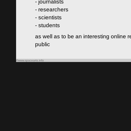
- journalists
- researchers
- scientists
- students
as well as to be an interesting online 
public
©www.spacearts.info