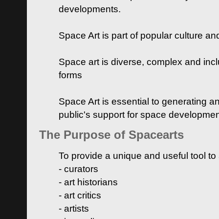
developments.
Space Art is part of popular culture a
Space art is diverse, complex and inclu
forms
Space Art is essential to generating a
public's support for space developme
The Purpose of Spacearts
To provide a unique and useful tool to
- curators
- art historians
- art critics
- artists