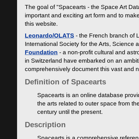
The goal of "Spacearts - the Space Art Dat
important and exciting art form and to make
this website.
Leonardo/OLATS
- the French branch of 
International Society for the Arts, Science
Foundation
- a non-profit cultural and ast
in Switzerland have embarked on an ambiti
comprehensively document this vast and n
Definition of Spacearts
Spacearts is an online database provi
the arts related to outer space from th
century until the present.
Description
Spacearts is a comprehensive referen