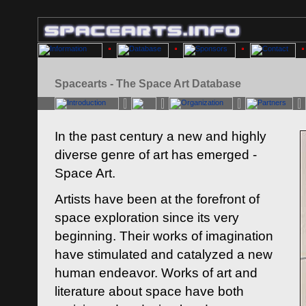
Spacearts - The Space Art Database
In the past century a new and highly
diverse genre of art has emerged -
Space Art.
Artists have been at the forefront of
space exploration since its very
beginning. Their works of imagination
have stimulated and catalyzed a new
human endeavor. Works of art and
literature about space have both