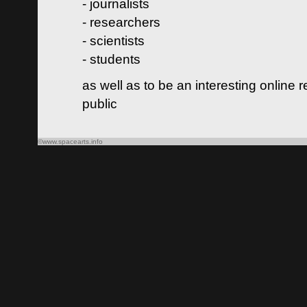
- journalists
- researchers
- scientists
- students
as well as to be an interesting online 
public
©www.spacearts.info