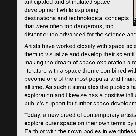
anticipated and stimulated space
development while exploring
destinations and technological concepts
that were often too dangerous, too
distant or too advanced for the science an
Artists have worked closely with space sci
them to visualize and develop their scienti
making the dream of space exploration a rea
literature with a space theme combined wi
become one of the most popular and financi
all time. As such it stimulates the public's 
exploration and likewise has a positive inf
public's support for further space developm
Today, a new breed of contemporary artists 
explore outer space on their own terms by r
Earth or with their own bodies in weightles