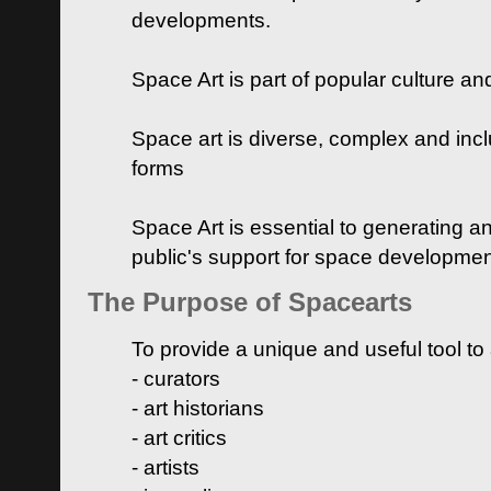
developments.
Space Art is part of popular culture a
Space art is diverse, complex and inclu
forms
Space Art is essential to generating a
public's support for space developme
The Purpose of Spacearts
To provide a unique and useful tool to
- curators
- art historians
- art critics
- artists