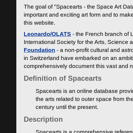
The goal of "Spacearts - the Space Art Dat
important and exciting art form and to make
this website.
Leonardo/OLATS
- the French branch of 
International Society for the Arts, Science
Foundation
- a non-profit cultural and ast
in Switzerland have embarked on an ambiti
comprehensively document this vast and n
Definition of Spacearts
Spacearts is an online database provi
the arts related to outer space from th
century until the present.
Description
Spacearts is a comprehensive referen