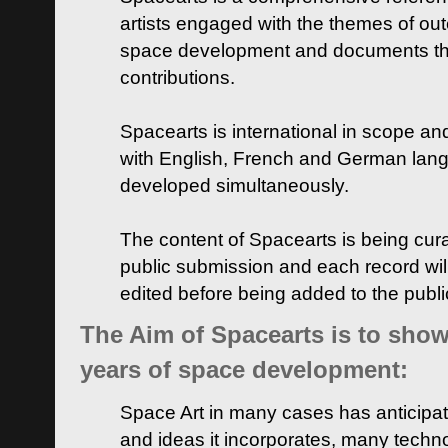
artists engaged with the themes of ou
space development and documents thei
contributions.
Spacearts is international in scope and
with English, French and German lan
developed simultaneously.
The content of Spacearts is being curat
public submission and each record wil
edited before being added to the publ
The Aim of Spacearts is to show 
years of space development:
Space Art in many cases has anticipat
and ideas it incorporates, many techn