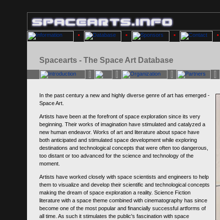
Spacearts - The Space Art Database
In the past century a new and highly diverse genre of art has emerged -
Space Art.
Artists have been at the forefront of space exploration since its very
beginning. Their works of imagination have stimulated and catalyzed a
new human endeavor. Works of art and literature about space have
both anticipated and stimulated space development while exploring
destinations and technological concepts that were often too dangerous,
too distant or too advanced for the science and technology of the
moment.
Artists have worked closely with space scientists and engineers to help
them to visualize and develop their scientific and technological concepts
making the dream of space exploration a reality. Science Fiction
literature with a space theme combined with cinematography has since
become one of the most popular and financially successful artforms of
all time. As such it stimulates the public's fascination with space