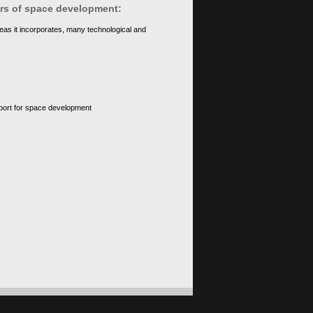
ears of space development:
eas it incorporates, many technological and
upport for space development