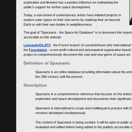
exploration and likewise has a positive influence on maintaining the
public's support for further space development.
Today, a new breed of contemporary artists have initiated projects to
explore outer space on their own terms by realizing their art beyond
Earth or with their own bodies in weightlessness.
The goal of "Spacearts - the Space Art Database" is to document this importa
accessible on this website.
Leonardo/OLATS
- the French branch of Leonardo/Isast (the International
the
Foundation
- a non-profit cultural and astronautical organization base
project to comprehensively document this vast and new genre of space art.
Definition of Spacearts
Spacearts is an online database providing information about the arts
the 19th century until the present.
Description
Spacearts is a comprehensive reference that focuses on the artist
exploration and space development and documents their significant 
Spacearts is international in scope and multilingual in practice wi
versions developed simultaneously.
The content of Spacearts is being curated. It will be open to public
evaluated and edited before being added to the publicly accessible