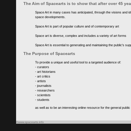
The Aim of Spacearts is to show that after over 45 y
Space Art in many cases has anticipated, through the visions and id
space developments.
Space Art is part of popular culture and of contemporary art
Space art is diverse, complex and includes a variety of art forms
Space Art is essential to generating and maintaining the public's s
The Purpose of Spacearts
To provide a unique and useful tool to a targeted audience of:
- curators
- art historians
- art critics
- artists
- journalists
- researchers
- scientists
- students
as well as to be an interesting online resource for the general public
©www.spacearts.info