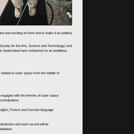
nt and exciting art form and to make it be publicly
 Society for the Arts, Science and Technology) and
d in Switzerland have embarked on an ambitious
 related to outer space from the middle of
s engaged with the themes of outer space
contributions.
th English, French and German language
 submission and each record will be
 database