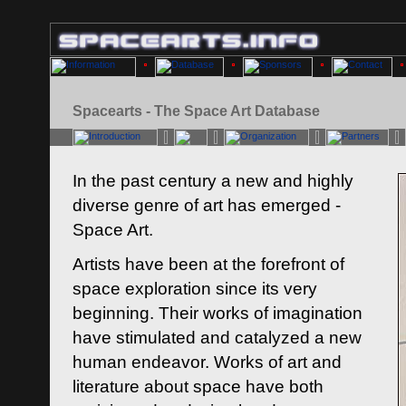
Spacearts - The Space Art Database
In the past century a new and highly
diverse genre of art has emerged -
Space Art.
Artists have been at the forefront of
space exploration since its very
beginning. Their works of imagination
have stimulated and catalyzed a new
human endeavor. Works of art and
literature about space have both