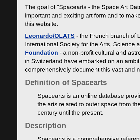
The goal of "Spacearts - the Space Art Dat
important and exciting art form and to make
this website.
Leonardo/OLATS
- the French branch of 
International Society for the Arts, Science
Foundation
- a non-profit cultural and ast
in Switzerland have embarked on an ambiti
comprehensively document this vast and n
Definition of Spacearts
Spacearts is an online database provi
the arts related to outer space from th
century until the present.
Description
Spacearts is a comprehensive referen