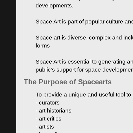
developments.
Space Art is part of popular culture a
Space art is diverse, complex and inclu
forms
Space Art is essential to generating a
public's support for space developme
The Purpose of Spacearts
To provide a unique and useful tool to
- curators
- art historians
- art critics
- artists