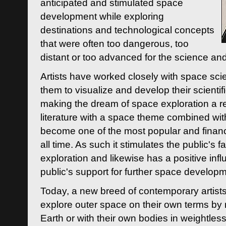
anticipated and stimulated space
development while exploring
destinations and technological concepts
that were often too dangerous, too
distant or too advanced for the science an
Artists have worked closely with space sci
them to visualize and develop their scienti
making the dream of space exploration a rea
literature with a space theme combined wi
become one of the most popular and financi
all time. As such it stimulates the public's 
exploration and likewise has a positive inf
public's support for further space developm
Today, a new breed of contemporary artists 
explore outer space on their own terms by r
Earth or with their own bodies in weightles