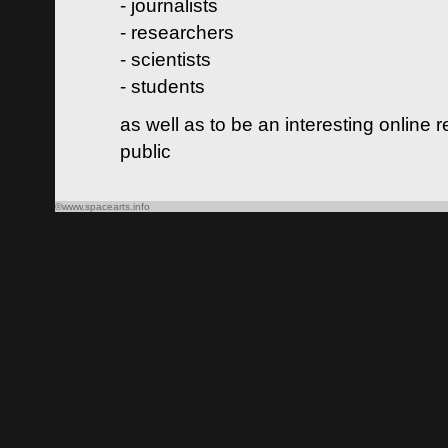
- journalists
- researchers
- scientists
- students
as well as to be an interesting online 
public
©www.spacearts.info