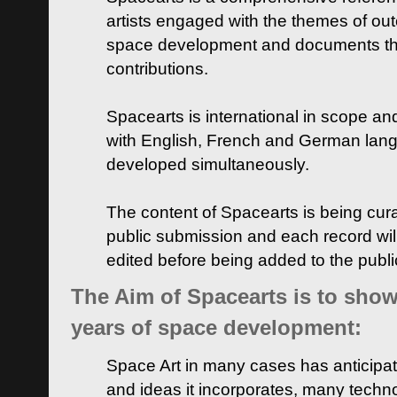
artists engaged with the themes of ou
space development and documents thei
contributions.
Spacearts is international in scope and
with English, French and German lan
developed simultaneously.
The content of Spacearts is being curat
public submission and each record wil
edited before being added to the publ
The Aim of Spacearts is to show 
years of space development:
Space Art in many cases has anticipat
and ideas it incorporates, many techn