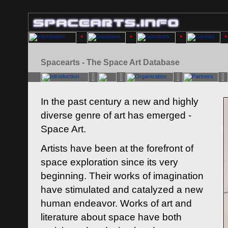
Spacearts - The Space Art Database
In the past century a new and highly
diverse genre of art has emerged -
Space Art.
Artists have been at the forefront of
space exploration since its very
beginning. Their works of imagination
have stimulated and catalyzed a new
human endeavor. Works of art and
literature about space have both