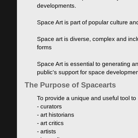
developments.
Space Art is part of popular culture a
Space art is diverse, complex and inclu
forms
Space Art is essential to generating a
public's support for space developme
The Purpose of Spacearts
To provide a unique and useful tool to
- curators
- art historians
- art critics
- artists