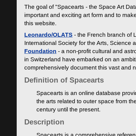
The goal of "Spacearts - the Space Art Dat
important and exciting art form and to make
this website.
Leonardo/OLATS
- the French branch of 
International Society for the Arts, Science
Foundation
- a non-profit cultural and ast
in Switzerland have embarked on an ambiti
comprehensively document this vast and n
Definition of Spacearts
Spacearts is an online database provi
the arts related to outer space from th
century until the present.
Description
Spacearts is a comprehensive referen