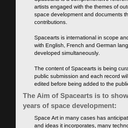
artists engaged with the themes of ou
space development and documents thei
contributions.
Spacearts is international in scope and
with English, French and German lan
developed simultaneously.
The content of Spacearts is being curat
public submission and each record wil
edited before being added to the publ
The Aim of Spacearts is to show 
years of space development:
Space Art in many cases has anticipat
and ideas it incorporates, many techn