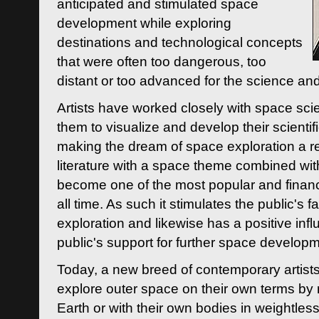
anticipated and stimulated space
development while exploring
destinations and technological concepts
that were often too dangerous, too
distant or too advanced for the science an
Artists have worked closely with space sci
them to visualize and develop their scienti
making the dream of space exploration a rea
literature with a space theme combined wi
become one of the most popular and financi
all time. As such it stimulates the public's 
exploration and likewise has a positive inf
public's support for further space developm
Today, a new breed of contemporary artists 
explore outer space on their own terms by r
Earth or with their own bodies in weightles