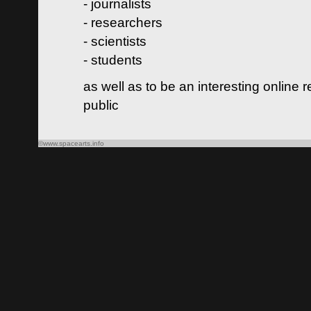
- journalists
- researchers
- scientists
- students
as well as to be an interesting online 
public
©www.spacearts.info