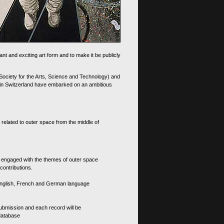
nt and exciting art form and to make it be publicly
 Society for the Arts, Science and Technology) and
d in Switzerland have embarked on an ambitious
 related to outer space from the middle of
s engaged with the themes of outer space
contributions.
th English, French and German language
 submission and each record will be
 database