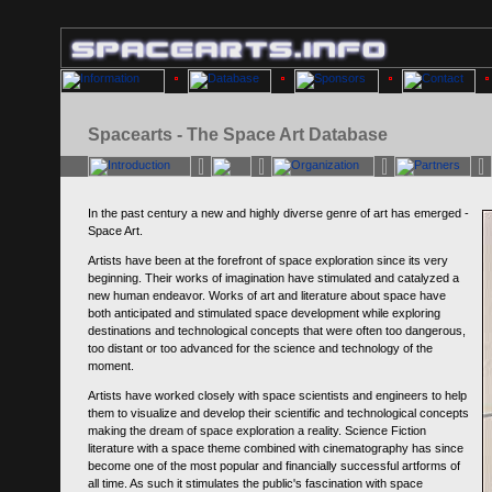
Spacearts - The Space Art Database
In the past century a new and highly diverse genre of art has emerged -
Space Art.
Artists have been at the forefront of space exploration since its very
beginning. Their works of imagination have stimulated and catalyzed a
new human endeavor. Works of art and literature about space have
both anticipated and stimulated space development while exploring
destinations and technological concepts that were often too dangerous,
too distant or too advanced for the science and technology of the
moment.
Artists have worked closely with space scientists and engineers to help
them to visualize and develop their scientific and technological concepts
making the dream of space exploration a reality. Science Fiction
literature with a space theme combined with cinematography has since
become one of the most popular and financially successful artforms of
all time. As such it stimulates the public's fascination with space