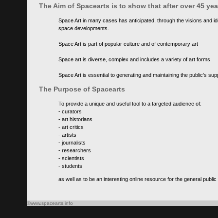
The Aim of Spacearts is to show that after over 45 y
Space Art in many cases has anticipated, through the visions and id
space developments.
Space Art is part of popular culture and of contemporary art
Space art is diverse, complex and includes a variety of art forms
Space Art is essential to generating and maintaining the public's s
The Purpose of Spacearts
To provide a unique and useful tool to a targeted audience of:
- curators
- art historians
- art critics
- artists
- journalists
- researchers
- scientists
- students
as well as to be an interesting online resource for the general public
©www.spacearts.info