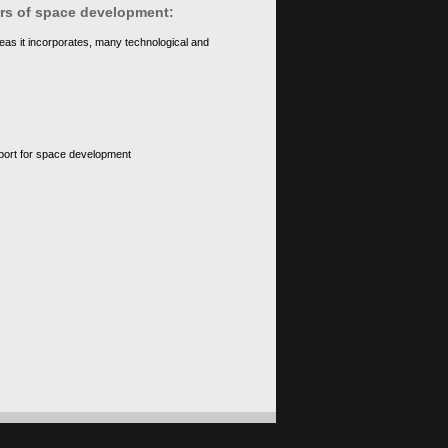
ears of space development:
eas it incorporates, many technological and
upport for space development