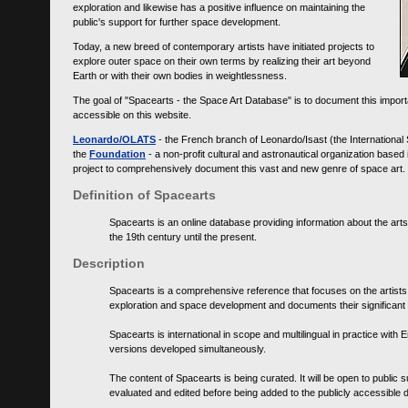
exploration and likewise has a positive influence on maintaining the
public's support for further space development.
Today, a new breed of contemporary artists have initiated projects to
explore outer space on their own terms by realizing their art beyond
Earth or with their own bodies in weightlessness.
The goal of "Spacearts - the Space Art Database" is to document this importa
accessible on this website.
Leonardo/OLATS
- the French branch of Leonardo/Isast (the International
the
Foundation
- a non-profit cultural and astronautical organization base
project to comprehensively document this vast and new genre of space art.
Definition of Spacearts
Spacearts is an online database providing information about the arts
the 19th century until the present.
Description
Spacearts is a comprehensive reference that focuses on the artist
exploration and space development and documents their significant 
Spacearts is international in scope and multilingual in practice wi
versions developed simultaneously.
The content of Spacearts is being curated. It will be open to public
evaluated and edited before being added to the publicly accessible