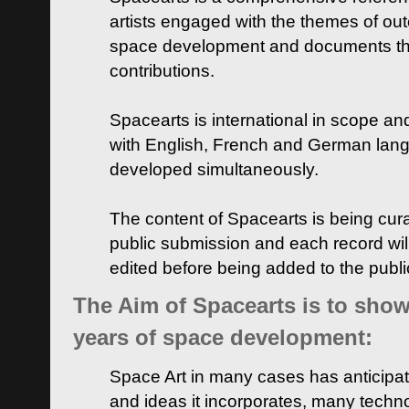
artists engaged with the themes of ou
space development and documents thei
contributions.
Spacearts is international in scope and
with English, French and German lan
developed simultaneously.
The content of Spacearts is being curat
public submission and each record wil
edited before being added to the publ
The Aim of Spacearts is to show 
years of space development:
Space Art in many cases has anticipat
and ideas it incorporates, many techn