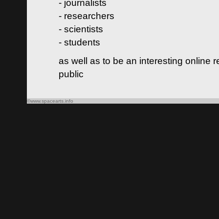
- journalists
- researchers
- scientists
- students
as well as to be an interesting online 
public
©www.spacearts.info