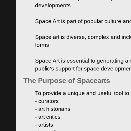
developments.
Space Art is part of popular culture a
Space art is diverse, complex and inclu
forms
Space Art is essential to generating a
public's support for space developme
The Purpose of Spacearts
To provide a unique and useful tool to
- curators
- art historians
- art critics
- artists