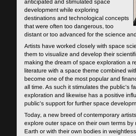
anticipated and stimulated space
development while exploring
destinations and technological concepts
that were often too dangerous, too
distant or too advanced for the science an
Artists have worked closely with space sci
them to visualize and develop their scienti
making the dream of space exploration a rea
literature with a space theme combined wi
become one of the most popular and financi
all time. As such it stimulates the public's 
exploration and likewise has a positive inf
public's support for further space developm
Today, a new breed of contemporary artists 
explore outer space on their own terms by r
Earth or with their own bodies in weightles