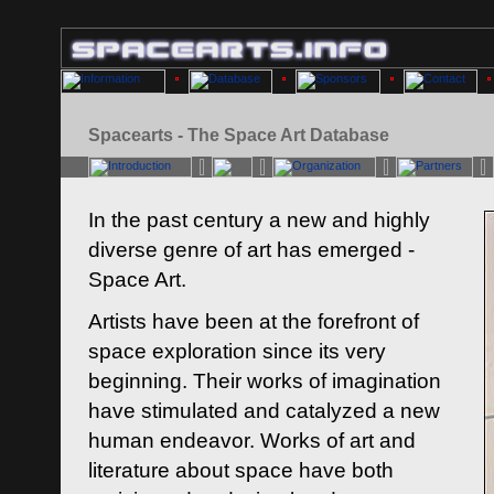
Spacearts - The Space Art Database
In the past century a new and highly
diverse genre of art has emerged -
Space Art.
Artists have been at the forefront of
space exploration since its very
beginning. Their works of imagination
have stimulated and catalyzed a new
human endeavor. Works of art and
literature about space have both