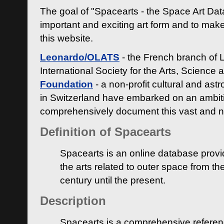
The goal of "Spacearts - the Space Art Dat
important and exciting art form and to make
this website.
Leonardo/OLATS
- the French branch of 
International Society for the Arts, Science
Foundation
- a non-profit cultural and ast
in Switzerland have embarked on an ambiti
comprehensively document this vast and n
Definition of Spacearts
Spacearts is an online database provi
the arts related to outer space from th
century until the present.
Description
Spacearts is a comprehensive referen