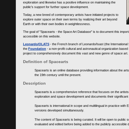
exploration and likewise has a positive influence on maintaining the
public's support for further space development.
Today, a new breed of contemporary artists have initiated projects to
explore outer space on their own terms by realizing their art beyond
Earth or with their own bodies in weightlessness.
The goal of "Spacearts - the Space Art Database" is to document this importa
accessible on this website.
Leonardo/OLATS
- the French branch of Leonardo/Isast (the International
the
Foundation
- a non-profit cultural and astronautical organization base
project to comprehensively document this vast and new genre of space art.
Definition of Spacearts
Spacearts is an online database providing information about the arts
the 19th century until the present.
Description
Spacearts is a comprehensive reference that focuses on the artist
exploration and space development and documents their significant 
Spacearts is international in scope and multilingual in practice wi
versions developed simultaneously.
The content of Spacearts is being curated. It will be open to public
evaluated and edited before being added to the publicly accessible