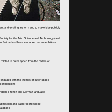
nt and exciting art form and to make it be publicly
 Society for the Arts, Science and Technology) and
d in Switzerland have embarked on an ambitious
 related to outer space from the middle of
s engaged with the themes of outer space
contributions.
th English, French and German language
 submission and each record will be
 database