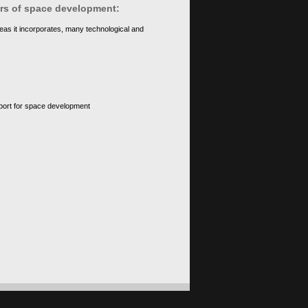
ears of space development:
eas it incorporates, many technological and
upport for space development