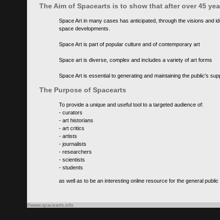
The Aim of Spacearts is to show that after over 45 y
Space Art in many cases has anticipated, through the visions and id
space developments.
Space Art is part of popular culture and of contemporary art
Space art is diverse, complex and includes a variety of art forms
Space Art is essential to generating and maintaining the public's s
The Purpose of Spacearts
To provide a unique and useful tool to a targeted audience of:
- curators
- art historians
- art critics
- artists
- journalists
- researchers
- scientists
- students
as well as to be an interesting online resource for the general public
©www.spacearts.info