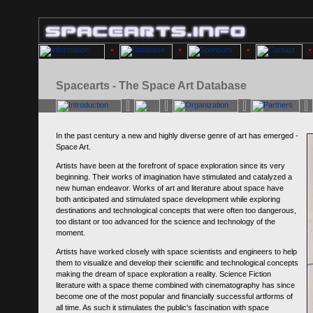
Spacearts - The Space Art Database
In the past century a new and highly diverse genre of art has emerged -
Space Art.
Artists have been at the forefront of space exploration since its very
beginning. Their works of imagination have stimulated and catalyzed a
new human endeavor. Works of art and literature about space have
both anticipated and stimulated space development while exploring
destinations and technological concepts that were often too dangerous,
too distant or too advanced for the science and technology of the
moment.
Artists have worked closely with space scientists and engineers to help
them to visualize and develop their scientific and technological concepts
making the dream of space exploration a reality. Science Fiction
literature with a space theme combined with cinematography has since
become one of the most popular and financially successful artforms of
all time. As such it stimulates the public's fascination with space