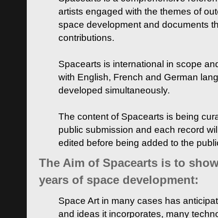
artists engaged with the themes of ou
space development and documents thei
contributions.
Spacearts is international in scope and
with English, French and German lan
developed simultaneously.
The content of Spacearts is being curat
public submission and each record wil
edited before being added to the publ
The Aim of Spacearts is to show 
years of space development:
Space Art in many cases has anticipat
and ideas it incorporates, many techn