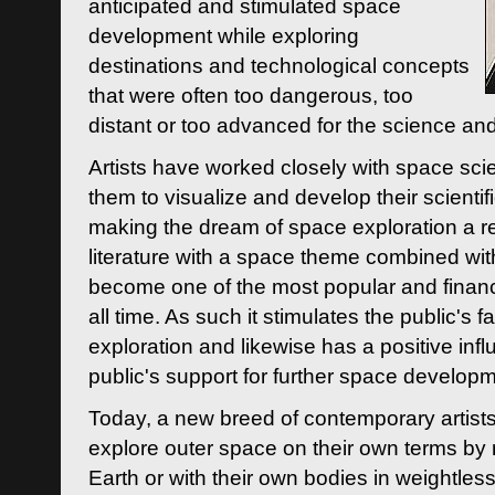
anticipated and stimulated space
development while exploring
destinations and technological concepts
that were often too dangerous, too
distant or too advanced for the science an
Artists have worked closely with space sci
them to visualize and develop their scienti
making the dream of space exploration a rea
literature with a space theme combined wi
become one of the most popular and financi
all time. As such it stimulates the public's 
exploration and likewise has a positive inf
public's support for further space developm
Today, a new breed of contemporary artists 
explore outer space on their own terms by r
Earth or with their own bodies in weightles