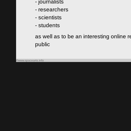
- journalists
- researchers
- scientists
- students
as well as to be an interesting online 
public
©www.spacearts.info