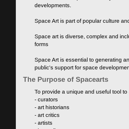
developments.
Space Art is part of popular culture a
Space art is diverse, complex and inclu
forms
Space Art is essential to generating a
public's support for space developme
The Purpose of Spacearts
To provide a unique and useful tool to
- curators
- art historians
- art critics
- artists