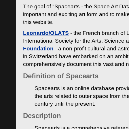
The goal of "Spacearts - the Space Art Dat
important and exciting art form and to make
this website.
Leonardo/OLATS
- the French branch of 
International Society for the Arts, Science
Foundation
- a non-profit cultural and ast
in Switzerland have embarked on an ambiti
comprehensively document this vast and n
Definition of Spacearts
Spacearts is an online database provi
the arts related to outer space from th
century until the present.
Description
Spacearts is a comprehensive referen