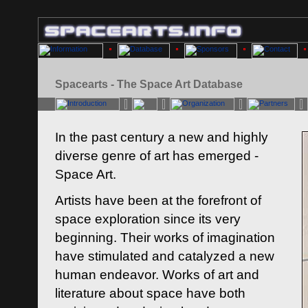
Spacearts - The Space Art Database
In the past century a new and highly
diverse genre of art has emerged -
Space Art.
Artists have been at the forefront of
space exploration since its very
beginning. Their works of imagination
have stimulated and catalyzed a new
human endeavor. Works of art and
literature about space have both