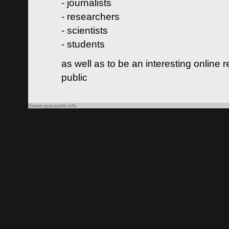
- journalists
- researchers
- scientists
- students
as well as to be an interesting online 
public
©www.spacearts.info