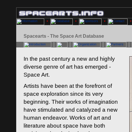
Spacearts - The Space Art Database
In the past century a new and highly
diverse genre of art has emerged -
Space Art.
Artists have been at the forefront of
space exploration since its very
beginning. Their works of imagination
have stimulated and catalyzed a new
human endeavor. Works of art and
literature about space have both