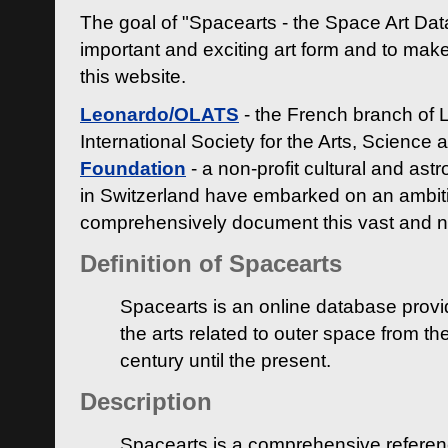
The goal of "Spacearts - the Space Art Dat
important and exciting art form and to make
this website.
Leonardo/OLATS
- the French branch of 
International Society for the Arts, Science
Foundation
- a non-profit cultural and ast
in Switzerland have embarked on an ambiti
comprehensively document this vast and n
Definition of Spacearts
Spacearts is an online database provi
the arts related to outer space from th
century until the present.
Description
Spacearts is a comprehensive referen