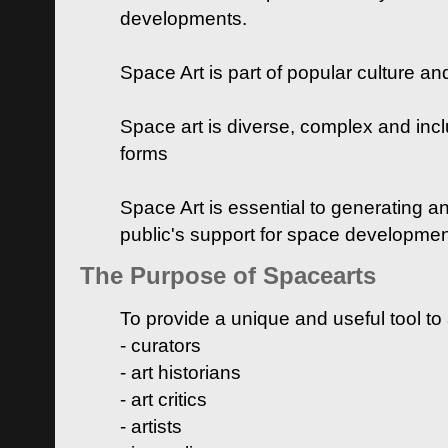
developments.
Space Art is part of popular culture a
Space art is diverse, complex and inclu
forms
Space Art is essential to generating a
public's support for space developme
The Purpose of Spacearts
To provide a unique and useful tool to
- curators
- art historians
- art critics
- artists