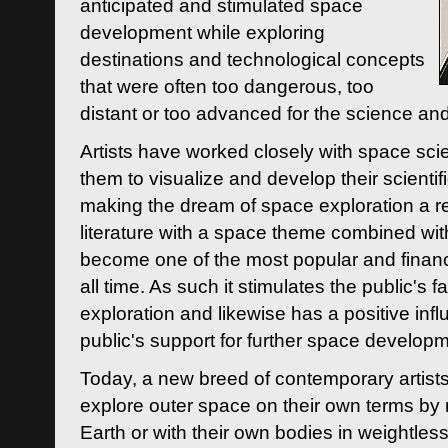
anticipated and stimulated space
development while exploring
destinations and technological concepts
that were often too dangerous, too
distant or too advanced for the science an
Artists have worked closely with space sci
them to visualize and develop their scienti
making the dream of space exploration a rea
literature with a space theme combined wi
become one of the most popular and financi
all time. As such it stimulates the public's 
exploration and likewise has a positive inf
public's support for further space developm
Today, a new breed of contemporary artists 
explore outer space on their own terms by r
Earth or with their own bodies in weightles