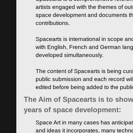
artists engaged with the themes of ou
space development and documents thei
contributions.
Spacearts is international in scope and
with English, French and German lan
developed simultaneously.
The content of Spacearts is being curat
public submission and each record wil
edited before being added to the publ
The Aim of Spacearts is to show 
years of space development:
Space Art in many cases has anticipat
and ideas it incorporates, many techn