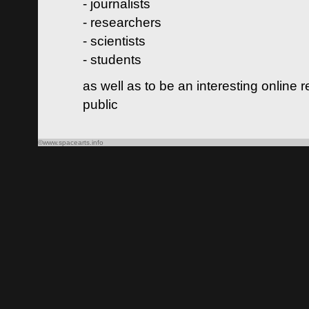
- journalists
- researchers
- scientists
- students
as well as to be an interesting online 
public
©www.spacearts.info