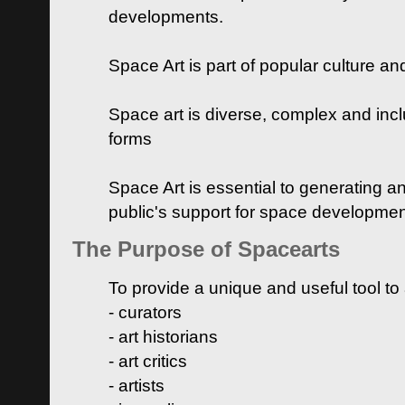
developments.
Space Art is part of popular culture a
Space art is diverse, complex and inclu
forms
Space Art is essential to generating a
public's support for space developme
The Purpose of Spacearts
To provide a unique and useful tool to
- curators
- art historians
- art critics
- artists