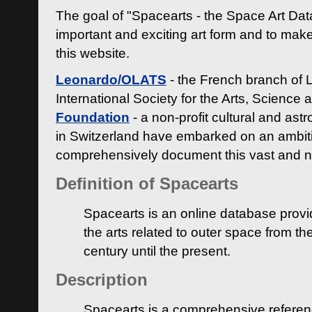
The goal of "Spacearts - the Space Art Dat
important and exciting art form and to make
this website.
Leonardo/OLATS
- the French branch of 
International Society for the Arts, Science
Foundation
- a non-profit cultural and ast
in Switzerland have embarked on an ambiti
comprehensively document this vast and n
Definition of Spacearts
Spacearts is an online database provi
the arts related to outer space from th
century until the present.
Description
Spacearts is a comprehensive referen