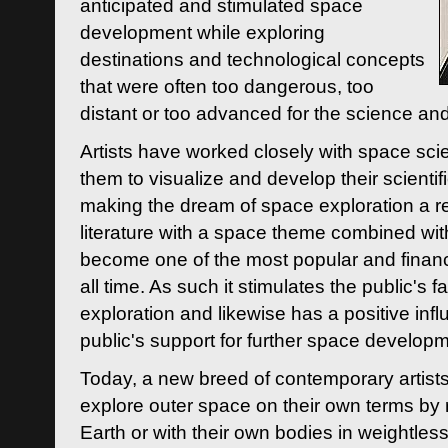
anticipated and stimulated space
development while exploring
destinations and technological concepts
that were often too dangerous, too
distant or too advanced for the science an
Artists have worked closely with space sci
them to visualize and develop their scienti
making the dream of space exploration a rea
literature with a space theme combined wi
become one of the most popular and financi
all time. As such it stimulates the public's 
exploration and likewise has a positive inf
public's support for further space developm
Today, a new breed of contemporary artists 
explore outer space on their own terms by r
Earth or with their own bodies in weightles