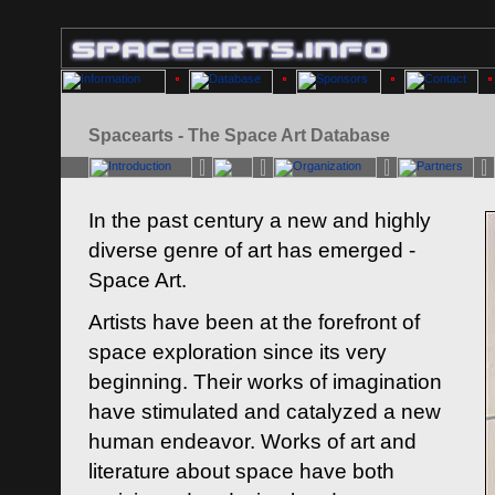
Spacearts - The Space Art Database
In the past century a new and highly
diverse genre of art has emerged -
Space Art.
Artists have been at the forefront of
space exploration since its very
beginning. Their works of imagination
have stimulated and catalyzed a new
human endeavor. Works of art and
literature about space have both