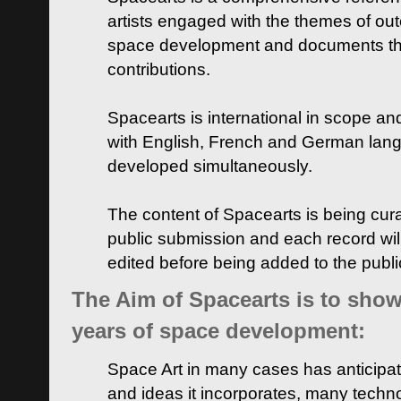
artists engaged with the themes of ou
space development and documents thei
contributions.
Spacearts is international in scope and
with English, French and German lan
developed simultaneously.
The content of Spacearts is being curat
public submission and each record wil
edited before being added to the publ
The Aim of Spacearts is to show 
years of space development:
Space Art in many cases has anticipat
and ideas it incorporates, many techn