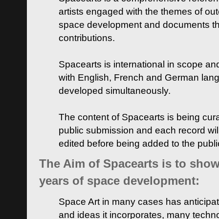
artists engaged with the themes of ou
space development and documents thei
contributions.
Spacearts is international in scope and
with English, French and German lan
developed simultaneously.
The content of Spacearts is being curat
public submission and each record wil
edited before being added to the publ
The Aim of Spacearts is to show 
years of space development:
Space Art in many cases has anticipat
and ideas it incorporates, many techn