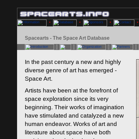
Spacearts - The Space Art Database
In the past century a new and highly
diverse genre of art has emerged -
Space Art.
Artists have been at the forefront of
space exploration since its very
beginning. Their works of imagination
have stimulated and catalyzed a new
human endeavor. Works of art and
literature about space have both