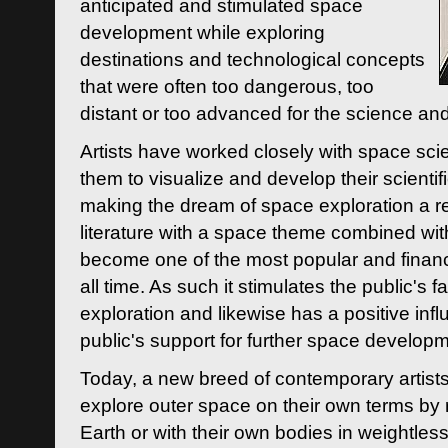
anticipated and stimulated space
development while exploring
destinations and technological concepts
that were often too dangerous, too
distant or too advanced for the science an
Artists have worked closely with space sci
them to visualize and develop their scienti
making the dream of space exploration a rea
literature with a space theme combined wi
become one of the most popular and financi
all time. As such it stimulates the public's 
exploration and likewise has a positive inf
public's support for further space developm
Today, a new breed of contemporary artists 
explore outer space on their own terms by r
Earth or with their own bodies in weightles