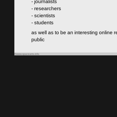
- journalists
- researchers
- scientists
- students
as well as to be an interesting online 
public
©www.spacearts.info