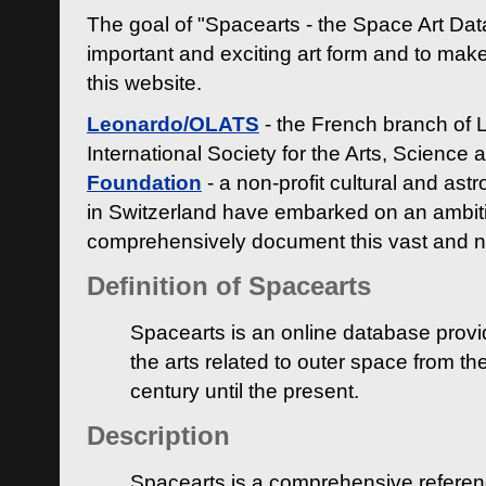
The goal of "Spacearts - the Space Art Dat
important and exciting art form and to make
this website.
Leonardo/OLATS
- the French branch of 
International Society for the Arts, Science
Foundation
- a non-profit cultural and ast
in Switzerland have embarked on an ambiti
comprehensively document this vast and n
Definition of Spacearts
Spacearts is an online database provi
the arts related to outer space from th
century until the present.
Description
Spacearts is a comprehensive referen