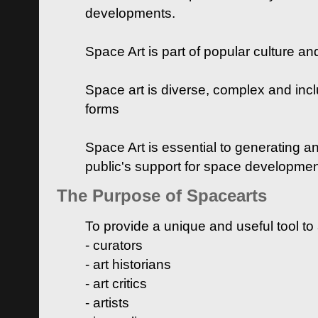
developments.
Space Art is part of popular culture a
Space art is diverse, complex and inclu
forms
Space Art is essential to generating a
public's support for space developme
The Purpose of Spacearts
To provide a unique and useful tool to
- curators
- art historians
- art critics
- artists