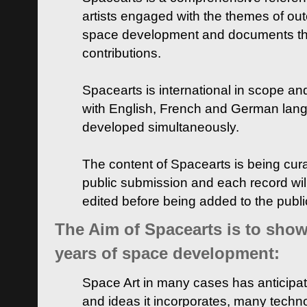
artists engaged with the themes of ou
space development and documents thei
contributions.
Spacearts is international in scope and
with English, French and German lan
developed simultaneously.
The content of Spacearts is being curat
public submission and each record wil
edited before being added to the publ
The Aim of Spacearts is to show 
years of space development:
Space Art in many cases has anticipat
and ideas it incorporates, many techn