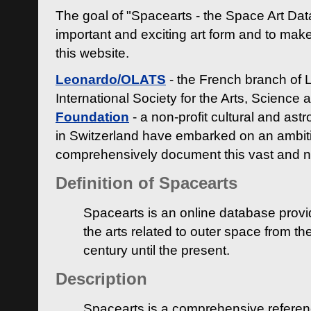
The goal of "Spacearts - the Space Art Dat
important and exciting art form and to make
this website.
Leonardo/OLATS
- the French branch of 
International Society for the Arts, Science
Foundation
- a non-profit cultural and ast
in Switzerland have embarked on an ambiti
comprehensively document this vast and n
Definition of Spacearts
Spacearts is an online database provi
the arts related to outer space from th
century until the present.
Description
Spacearts is a comprehensive referen