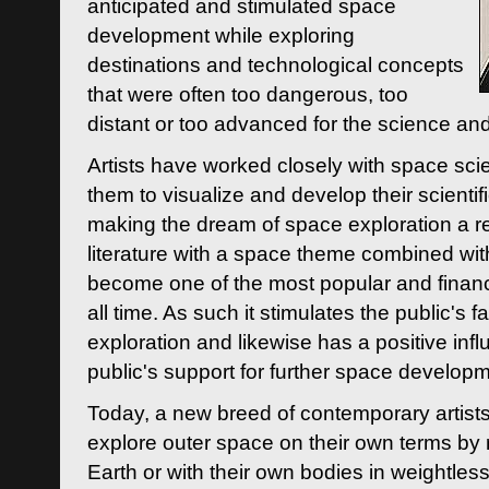
anticipated and stimulated space
development while exploring
destinations and technological concepts
that were often too dangerous, too
distant or too advanced for the science an
Artists have worked closely with space sci
them to visualize and develop their scienti
making the dream of space exploration a rea
literature with a space theme combined wi
become one of the most popular and financi
all time. As such it stimulates the public's 
exploration and likewise has a positive inf
public's support for further space developm
Today, a new breed of contemporary artists 
explore outer space on their own terms by r
Earth or with their own bodies in weightles