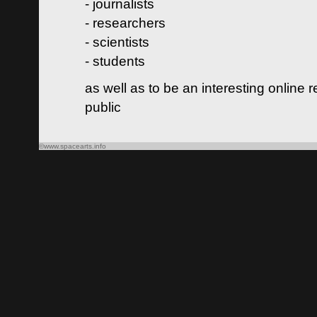
- journalists
- researchers
- scientists
- students
as well as to be an interesting online 
public
©www.spacearts.info