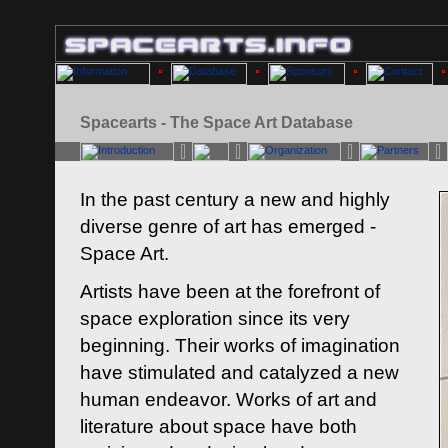
Spacearts - The Space Art Database
In the past century a new and highly
diverse genre of art has emerged -
Space Art.
Artists have been at the forefront of
space exploration since its very
beginning. Their works of imagination
have stimulated and catalyzed a new
human endeavor. Works of art and
literature about space have both