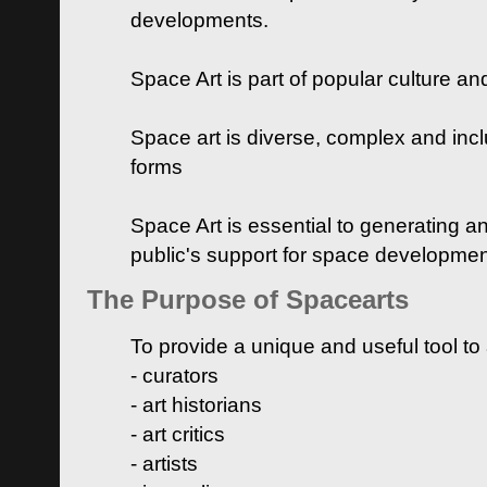
developments.
Space Art is part of popular culture a
Space art is diverse, complex and inclu
forms
Space Art is essential to generating a
public's support for space developme
The Purpose of Spacearts
To provide a unique and useful tool to
- curators
- art historians
- art critics
- artists