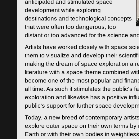
anticipated and stimulated space
development while exploring
destinations and technological concepts
that were often too dangerous, too
distant or too advanced for the science an
Artists have worked closely with space sci
them to visualize and develop their scienti
making the dream of space exploration a rea
literature with a space theme combined wi
become one of the most popular and financi
all time. As such it stimulates the public's 
exploration and likewise has a positive inf
public's support for further space developm
Today, a new breed of contemporary artists 
explore outer space on their own terms by r
Earth or with their own bodies in weightles