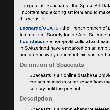
The goal of "Spacearts - the Space Art Dat
important and exciting art form and to make
this website.
Leonardo/OLATS
- the French branch of 
International Society for the Arts, Science
Foundation
- a non-profit cultural and ast
in Switzerland have embarked on an ambiti
comprehensively document this vast and n
Definition of Spacearts
Spacearts is an online database provi
the arts related to outer space from th
century until the present.
Description
Spacearts is a comprehensive referen