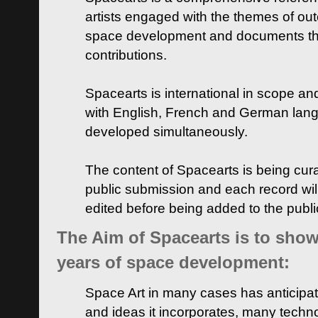
artists engaged with the themes of ou
space development and documents thei
contributions.
Spacearts is international in scope and
with English, French and German lan
developed simultaneously.
The content of Spacearts is being curat
public submission and each record wil
edited before being added to the publ
The Aim of Spacearts is to show 
years of space development:
Space Art in many cases has anticipat
and ideas it incorporates, many techn