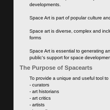
developments.
Space Art is part of popular culture a
Space art is diverse, complex and inclu
forms
Space Art is essential to generating a
public's support for space developme
The Purpose of Spacearts
To provide a unique and useful tool to
- curators
- art historians
- art critics
- artists