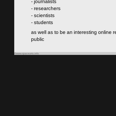
- journalists
- researchers
- scientists
- students
as well as to be an interesting online 
public
©www.spacearts.info