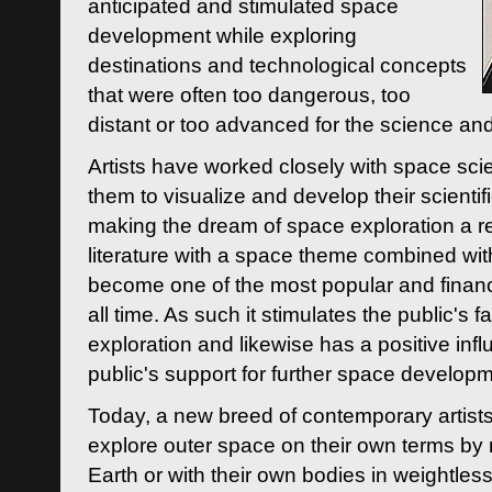
anticipated and stimulated space
development while exploring
destinations and technological concepts
that were often too dangerous, too
distant or too advanced for the science an
Artists have worked closely with space sci
them to visualize and develop their scienti
making the dream of space exploration a rea
literature with a space theme combined wi
become one of the most popular and financi
all time. As such it stimulates the public's 
exploration and likewise has a positive inf
public's support for further space developm
Today, a new breed of contemporary artists 
explore outer space on their own terms by r
Earth or with their own bodies in weightles