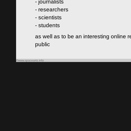
- journalists
- researchers
- scientists
- students
as well as to be an interesting online 
public
©www.spacearts.info