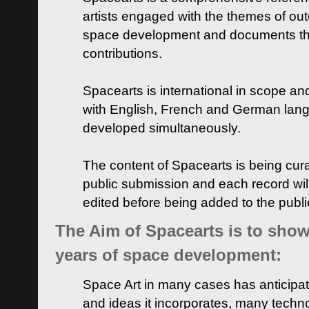
artists engaged with the themes of ou
space development and documents thei
contributions.
Spacearts is international in scope and
with English, French and German lan
developed simultaneously.
The content of Spacearts is being curat
public submission and each record wil
edited before being added to the publ
The Aim of Spacearts is to show 
years of space development:
Space Art in many cases has anticipat
and ideas it incorporates, many techn