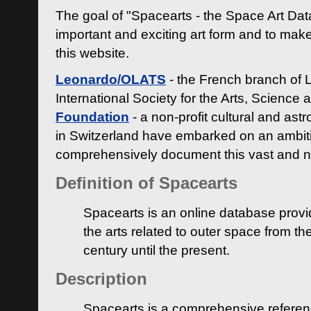
The goal of "Spacearts - the Space Art Dat
important and exciting art form and to make
this website.
Leonardo/OLATS
- the French branch of 
International Society for the Arts, Science
Foundation
- a non-profit cultural and ast
in Switzerland have embarked on an ambiti
comprehensively document this vast and n
Definition of Spacearts
Spacearts is an online database provi
the arts related to outer space from th
century until the present.
Description
Spacearts is a comprehensive referen