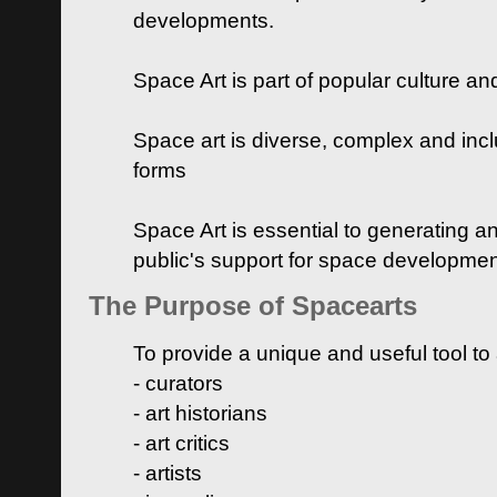
developments.
Space Art is part of popular culture a
Space art is diverse, complex and inclu
forms
Space Art is essential to generating a
public's support for space developme
The Purpose of Spacearts
To provide a unique and useful tool to
- curators
- art historians
- art critics
- artists