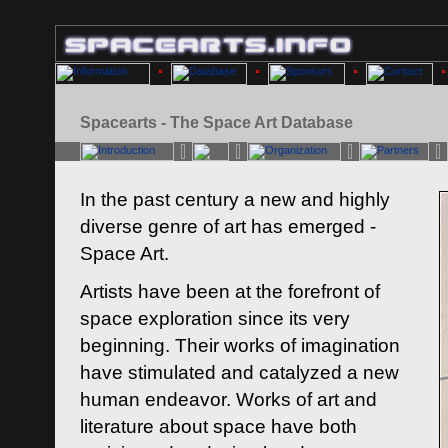
Spacearts - The Space Art Database
In the past century a new and highly
diverse genre of art has emerged -
Space Art.
Artists have been at the forefront of
space exploration since its very
beginning. Their works of imagination
have stimulated and catalyzed a new
human endeavor. Works of art and
literature about space have both