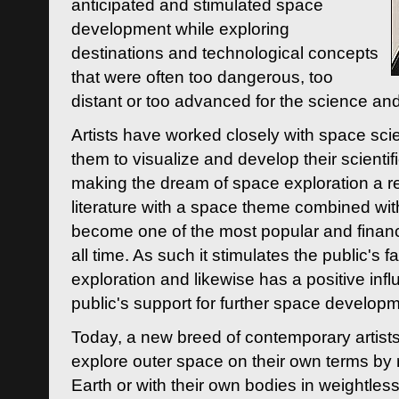
anticipated and stimulated space
development while exploring
destinations and technological concepts
that were often too dangerous, too
distant or too advanced for the science an
Artists have worked closely with space sci
them to visualize and develop their scienti
making the dream of space exploration a rea
literature with a space theme combined wi
become one of the most popular and financi
all time. As such it stimulates the public's 
exploration and likewise has a positive inf
public's support for further space developm
Today, a new breed of contemporary artists 
explore outer space on their own terms by r
Earth or with their own bodies in weightles