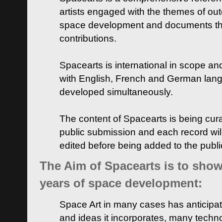
artists engaged with the themes of ou
space development and documents thei
contributions.
Spacearts is international in scope and
with English, French and German lan
developed simultaneously.
The content of Spacearts is being curat
public submission and each record wil
edited before being added to the publ
The Aim of Spacearts is to show 
years of space development:
Space Art in many cases has anticipat
and ideas it incorporates, many techn