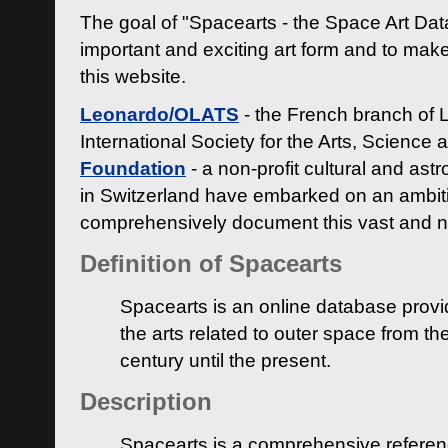
The goal of "Spacearts - the Space Art Dat
important and exciting art form and to make
this website.
Leonardo/OLATS
- the French branch of 
International Society for the Arts, Science
Foundation
- a non-profit cultural and ast
in Switzerland have embarked on an ambiti
comprehensively document this vast and n
Definition of Spacearts
Spacearts is an online database provi
the arts related to outer space from th
century until the present.
Description
Spacearts is a comprehensive referen