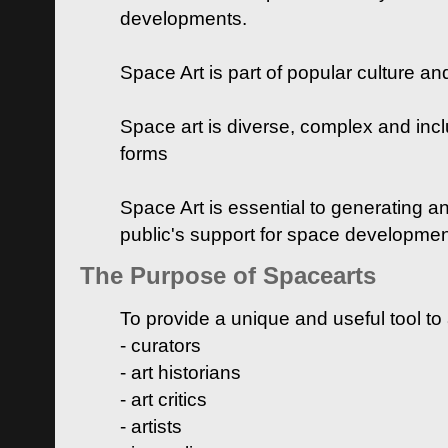
developments.
Space Art is part of popular culture a
Space art is diverse, complex and inclu
forms
Space Art is essential to generating a
public's support for space developme
The Purpose of Spacearts
To provide a unique and useful tool to
- curators
- art historians
- art critics
- artists