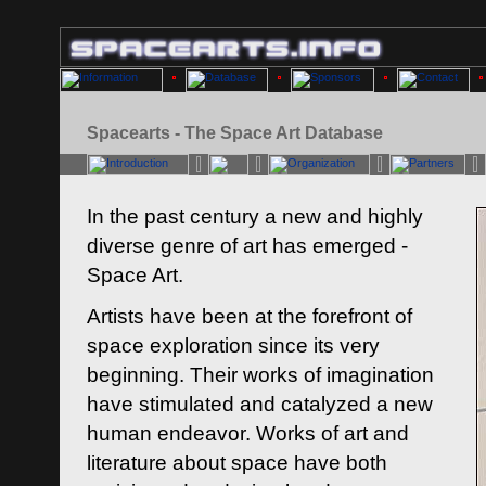
Spacearts - The Space Art Database
In the past century a new and highly
diverse genre of art has emerged -
Space Art.
Artists have been at the forefront of
space exploration since its very
beginning. Their works of imagination
have stimulated and catalyzed a new
human endeavor. Works of art and
literature about space have both