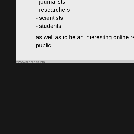
- journalists
- researchers
- scientists
- students
as well as to be an interesting online 
public
©www.spacearts.info