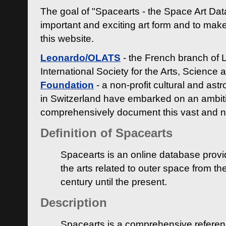
The goal of "Spacearts - the Space Art Dat
important and exciting art form and to make
this website.
Leonardo/OLATS
- the French branch of 
International Society for the Arts, Science
Foundation
- a non-profit cultural and ast
in Switzerland have embarked on an ambiti
comprehensively document this vast and n
Definition of Spacearts
Spacearts is an online database provi
the arts related to outer space from th
century until the present.
Description
Spacearts is a comprehensive referen