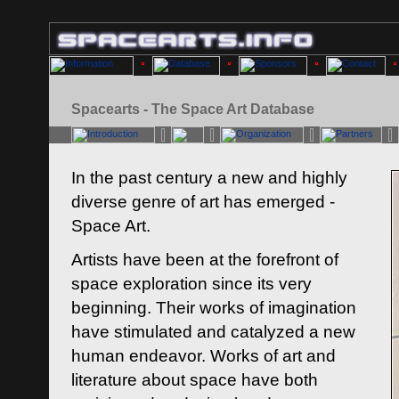
Spacearts - The Space Art Database
In the past century a new and highly
diverse genre of art has emerged -
Space Art.
Artists have been at the forefront of
space exploration since its very
beginning. Their works of imagination
have stimulated and catalyzed a new
human endeavor. Works of art and
literature about space have both