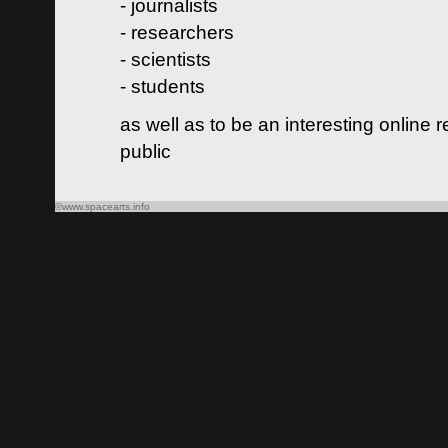
- journalists
- researchers
- scientists
- students
as well as to be an interesting online 
public
©www.spacearts.info