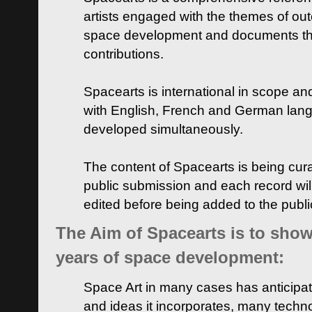
artists engaged with the themes of ou
space development and documents thei
contributions.
Spacearts is international in scope and
with English, French and German lan
developed simultaneously.
The content of Spacearts is being curat
public submission and each record wil
edited before being added to the publ
The Aim of Spacearts is to show 
years of space development:
Space Art in many cases has anticipat
and ideas it incorporates, many techn