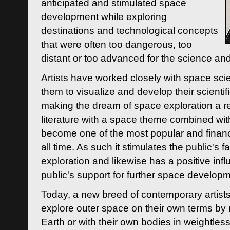
anticipated and stimulated space
development while exploring
destinations and technological concepts
that were often too dangerous, too
distant or too advanced for the science an
Artists have worked closely with space sci
them to visualize and develop their scienti
making the dream of space exploration a rea
literature with a space theme combined wi
become one of the most popular and financi
all time. As such it stimulates the public's 
exploration and likewise has a positive inf
public's support for further space developm
Today, a new breed of contemporary artists 
explore outer space on their own terms by r
Earth or with their own bodies in weightles