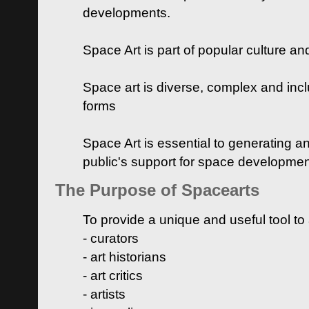
developments.
Space Art is part of popular culture a
Space art is diverse, complex and inclu
forms
Space Art is essential to generating a
public's support for space developme
The Purpose of Spacearts
To provide a unique and useful tool to
- curators
- art historians
- art critics
- artists