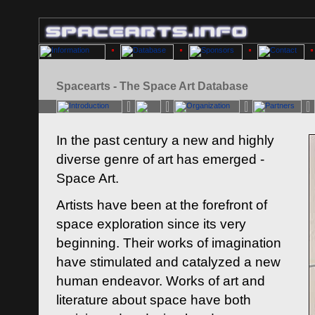
Spacearts - The Space Art Database
In the past century a new and highly
diverse genre of art has emerged -
Space Art.
Artists have been at the forefront of
space exploration since its very
beginning. Their works of imagination
have stimulated and catalyzed a new
human endeavor. Works of art and
literature about space have both