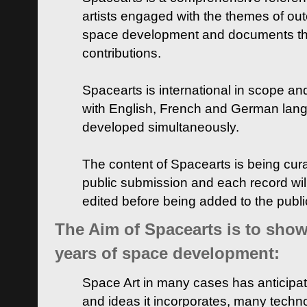
artists engaged with the themes of ou
space development and documents thei
contributions.
Spacearts is international in scope and
with English, French and German lan
developed simultaneously.
The content of Spacearts is being curat
public submission and each record wil
edited before being added to the publ
The Aim of Spacearts is to show 
years of space development:
Space Art in many cases has anticipat
and ideas it incorporates, many techn