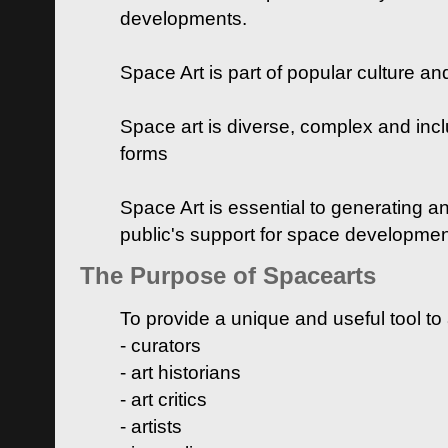
developments.
Space Art is part of popular culture a
Space art is diverse, complex and inclu
forms
Space Art is essential to generating a
public's support for space developme
The Purpose of Spacearts
To provide a unique and useful tool to
- curators
- art historians
- art critics
- artists