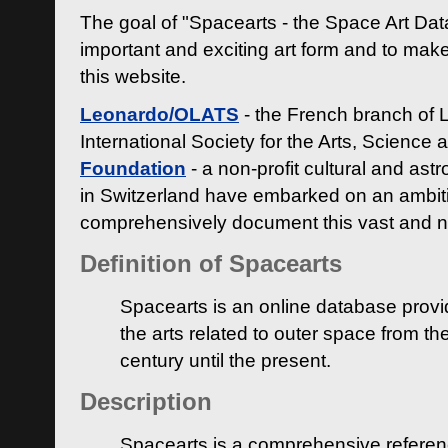
The goal of "Spacearts - the Space Art Dat
important and exciting art form and to make
this website.
Leonardo/OLATS
- the French branch of 
International Society for the Arts, Science
Foundation
- a non-profit cultural and ast
in Switzerland have embarked on an ambiti
comprehensively document this vast and n
Definition of Spacearts
Spacearts is an online database provi
the arts related to outer space from th
century until the present.
Description
Spacearts is a comprehensive referen