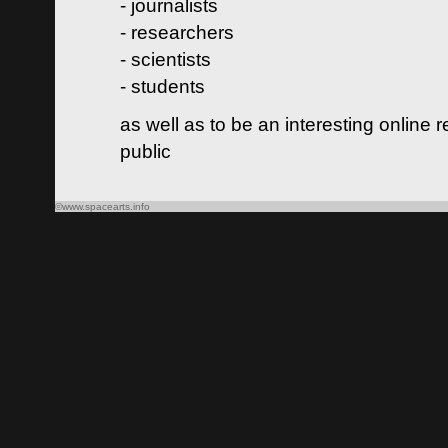
- journalists
- researchers
- scientists
- students
as well as to be an interesting online 
public
©www.spacearts.info