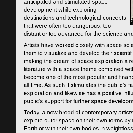
anticipated and stimulated space
development while exploring
destinations and technological concepts
that were often too dangerous, too
distant or too advanced for the science an
Artists have worked closely with space sci
them to visualize and develop their scienti
making the dream of space exploration a rea
literature with a space theme combined wi
become one of the most popular and financi
all time. As such it stimulates the public's 
exploration and likewise has a positive inf
public's support for further space developm
Today, a new breed of contemporary artists 
explore outer space on their own terms by r
Earth or with their own bodies in weightles