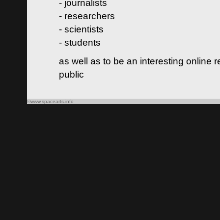
- journalists
- researchers
- scientists
- students
as well as to be an interesting online 
public
©www.spacearts.info