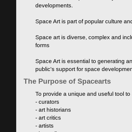
developments.
Space Art is part of popular culture a
Space art is diverse, complex and inclu
forms
Space Art is essential to generating a
public's support for space developme
The Purpose of Spacearts
To provide a unique and useful tool to
- curators
- art historians
- art critics
- artists