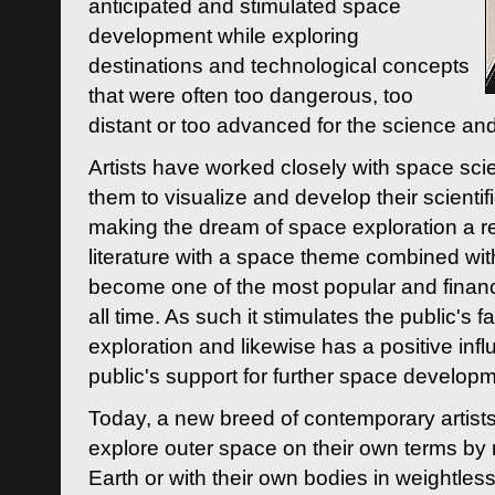
anticipated and stimulated space
development while exploring
destinations and technological concepts
that were often too dangerous, too
distant or too advanced for the science an
Artists have worked closely with space sci
them to visualize and develop their scienti
making the dream of space exploration a rea
literature with a space theme combined wi
become one of the most popular and financi
all time. As such it stimulates the public's 
exploration and likewise has a positive inf
public's support for further space developm
Today, a new breed of contemporary artists 
explore outer space on their own terms by r
Earth or with their own bodies in weightles