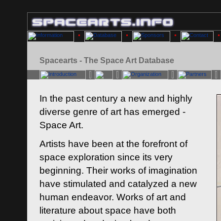
Spacearts - The Space Art Database
In the past century a new and highly
diverse genre of art has emerged -
Space Art.
Artists have been at the forefront of
space exploration since its very
beginning. Their works of imagination
have stimulated and catalyzed a new
human endeavor. Works of art and
literature about space have both