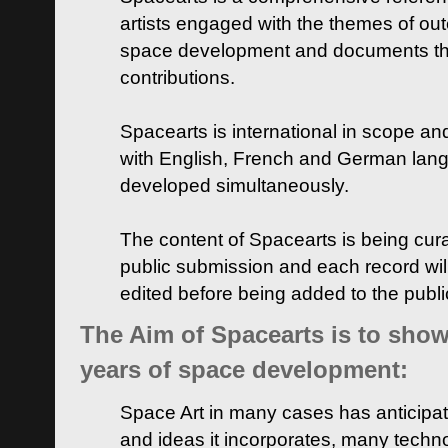
artists engaged with the themes of ou
space development and documents thei
contributions.
Spacearts is international in scope and
with English, French and German lan
developed simultaneously.
The content of Spacearts is being curat
public submission and each record wil
edited before being added to the publ
The Aim of Spacearts is to show 
years of space development:
Space Art in many cases has anticipat
and ideas it incorporates, many techn