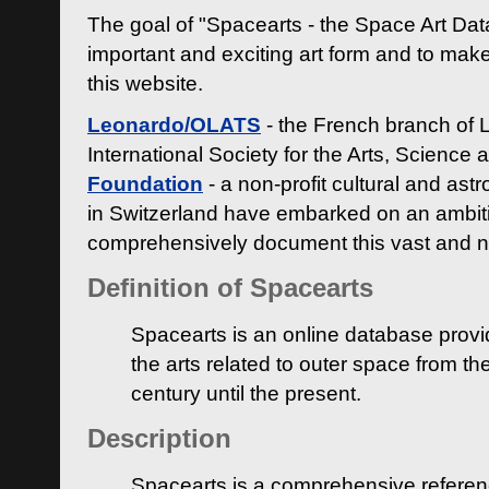
The goal of "Spacearts - the Space Art Dat
important and exciting art form and to make
this website.
Leonardo/OLATS
- the French branch of 
International Society for the Arts, Science
Foundation
- a non-profit cultural and ast
in Switzerland have embarked on an ambiti
comprehensively document this vast and n
Definition of Spacearts
Spacearts is an online database provi
the arts related to outer space from th
century until the present.
Description
Spacearts is a comprehensive referen