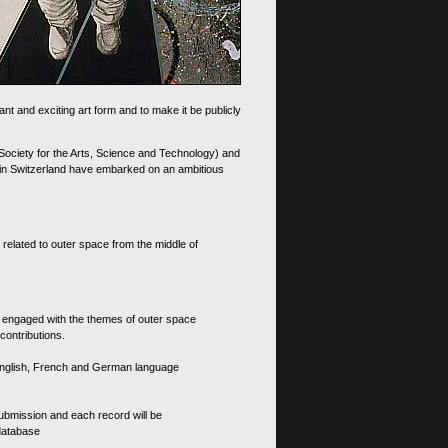
nt and exciting art form and to make it be publicly
 Society for the Arts, Science and Technology) and
d in Switzerland have embarked on an ambitious
 related to outer space from the middle of
s engaged with the themes of outer space
contributions.
th English, French and German language
 submission and each record will be
 database