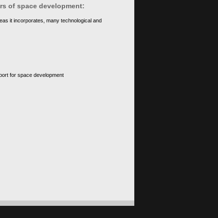
ears of space development:
eas it incorporates, many technological and
upport for space development