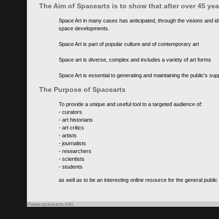
The Aim of Spacearts is to show that after over 45 y
Space Art in many cases has anticipated, through the visions and id
space developments.
Space Art is part of popular culture and of contemporary art
Space art is diverse, complex and includes a variety of art forms
Space Art is essential to generating and maintaining the public's s
The Purpose of Spacearts
To provide a unique and useful tool to a targeted audience of:
- curators
- art historians
- art critics
- artists
- journalists
- researchers
- scientists
- students
as well as to be an interesting online resource for the general public
©www.spacearts.info