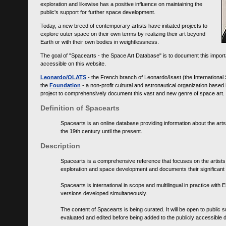
exploration and likewise has a positive influence on maintaining the
public's support for further space development.
Today, a new breed of contemporary artists have initiated projects to
explore outer space on their own terms by realizing their art beyond
Earth or with their own bodies in weightlessness.
The goal of "Spacearts - the Space Art Database" is to document this importa
accessible on this website.
Leonardo/OLATS
- the French branch of Leonardo/Isast (the International
the
Foundation
- a non-profit cultural and astronautical organization base
project to comprehensively document this vast and new genre of space art.
Definition of Spacearts
Spacearts is an online database providing information about the arts
the 19th century until the present.
Description
Spacearts is a comprehensive reference that focuses on the artist
exploration and space development and documents their significant 
Spacearts is international in scope and multilingual in practice wi
versions developed simultaneously.
The content of Spacearts is being curated. It will be open to public
evaluated and edited before being added to the publicly accessible