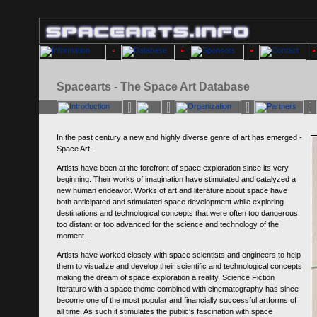
Spacearts - The Space Art Database
In the past century a new and highly diverse genre of art has emerged -
Space Art.
Artists have been at the forefront of space exploration since its very
beginning. Their works of imagination have stimulated and catalyzed a
new human endeavor. Works of art and literature about space have
both anticipated and stimulated space development while exploring
destinations and technological concepts that were often too dangerous,
too distant or too advanced for the science and technology of the
moment.
Artists have worked closely with space scientists and engineers to help
them to visualize and develop their scientific and technological concepts
making the dream of space exploration a reality. Science Fiction
literature with a space theme combined with cinematography has since
become one of the most popular and financially successful artforms of
all time. As such it stimulates the public's fascination with space