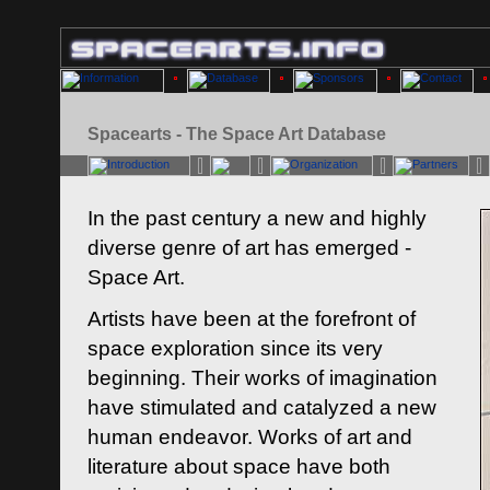
Spacearts - The Space Art Database
In the past century a new and highly
diverse genre of art has emerged -
Space Art.
Artists have been at the forefront of
space exploration since its very
beginning. Their works of imagination
have stimulated and catalyzed a new
human endeavor. Works of art and
literature about space have both