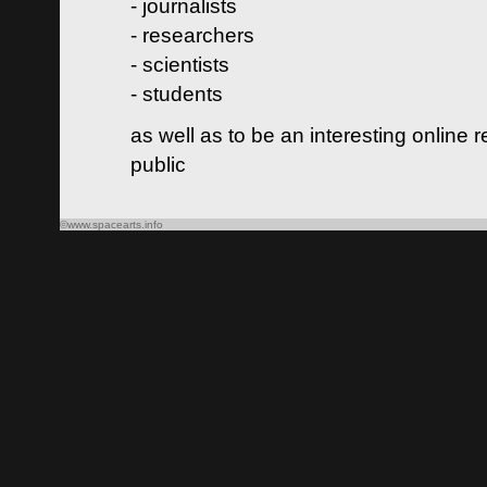
- journalists
- researchers
- scientists
- students
as well as to be an interesting online 
public
©www.spacearts.info