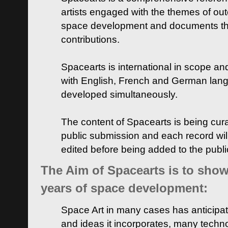
artists engaged with the themes of ou
space development and documents thei
contributions.
Spacearts is international in scope and
with English, French and German lan
developed simultaneously.
The content of Spacearts is being curat
public submission and each record wil
edited before being added to the publ
The Aim of Spacearts is to show 
years of space development:
Space Art in many cases has anticipat
and ideas it incorporates, many techn