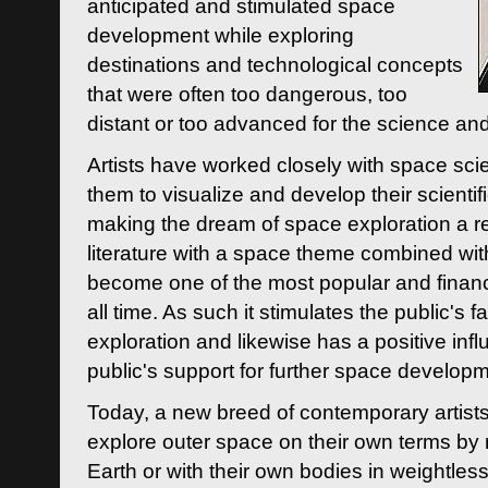
anticipated and stimulated space
development while exploring
destinations and technological concepts
that were often too dangerous, too
distant or too advanced for the science an
Artists have worked closely with space sci
them to visualize and develop their scienti
making the dream of space exploration a rea
literature with a space theme combined wi
become one of the most popular and financi
all time. As such it stimulates the public's 
exploration and likewise has a positive inf
public's support for further space developm
Today, a new breed of contemporary artists 
explore outer space on their own terms by r
Earth or with their own bodies in weightles