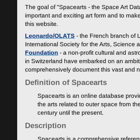
The goal of "Spacearts - the Space Art Dat
important and exciting art form and to make
this website.
Leonardo/OLATS
- the French branch of 
International Society for the Arts, Science
Foundation
- a non-profit cultural and ast
in Switzerland have embarked on an ambiti
comprehensively document this vast and n
Definition of Spacearts
Spacearts is an online database provi
the arts related to outer space from th
century until the present.
Description
Spacearts is a comprehensive referen