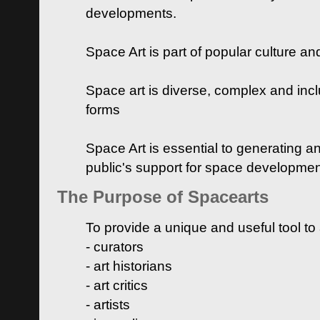
developments.
Space Art is part of popular culture a
Space art is diverse, complex and inclu
forms
Space Art is essential to generating a
public's support for space developme
The Purpose of Spacearts
To provide a unique and useful tool to
- curators
- art historians
- art critics
- artists