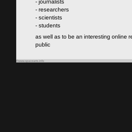
- journalists
- researchers
- scientists
- students
as well as to be an interesting online 
public
©www.spacearts.info