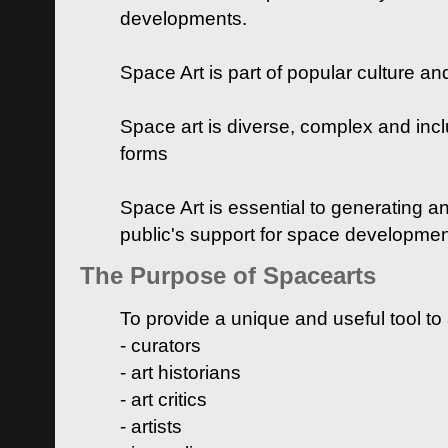
developments.
Space Art is part of popular culture a
Space art is diverse, complex and inclu
forms
Space Art is essential to generating a
public's support for space developme
The Purpose of Spacearts
To provide a unique and useful tool to
- curators
- art historians
- art critics
- artists