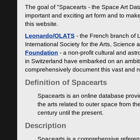
The goal of "Spacearts - the Space Art Dat
important and exciting art form and to make
this website.
Leonardo/OLATS
- the French branch of 
International Society for the Arts, Science
Foundation
- a non-profit cultural and ast
in Switzerland have embarked on an ambiti
comprehensively document this vast and n
Definition of Spacearts
Spacearts is an online database provi
the arts related to outer space from th
century until the present.
Description
Spacearts is a comprehensive referen