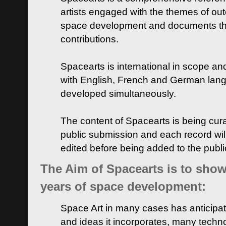
artists engaged with the themes of ou
space development and documents thei
contributions.
Spacearts is international in scope and
with English, French and German lan
developed simultaneously.
The content of Spacearts is being curat
public submission and each record wil
edited before being added to the publ
The Aim of Spacearts is to show 
years of space development:
Space Art in many cases has anticipat
and ideas it incorporates, many techn