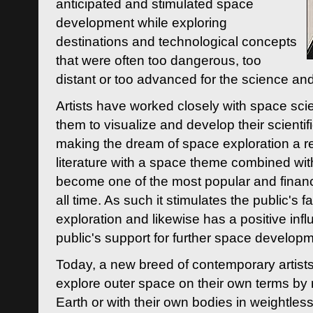
anticipated and stimulated space
development while exploring
destinations and technological concepts
that were often too dangerous, too
distant or too advanced for the science an
Artists have worked closely with space sci
them to visualize and develop their scienti
making the dream of space exploration a rea
literature with a space theme combined wi
become one of the most popular and financi
all time. As such it stimulates the public's 
exploration and likewise has a positive inf
public's support for further space developm
Today, a new breed of contemporary artists 
explore outer space on their own terms by r
Earth or with their own bodies in weightles