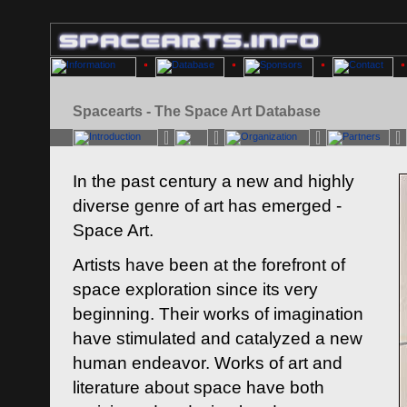
Spacearts - The Space Art Database
In the past century a new and highly
diverse genre of art has emerged -
Space Art.
Artists have been at the forefront of
space exploration since its very
beginning. Their works of imagination
have stimulated and catalyzed a new
human endeavor. Works of art and
literature about space have both